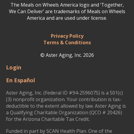
The Meals on Wheels America logo and ‘Together,
We Can Deliver’ are trademarks of Meals on Wheels
America and are used under license.
Privacy Policy
Terms & Conditions
© Aster Aging, Inc. 2026
Login
En Español
Aster Aging, Inc. (Federal ID #94-2596075) is a 501(c)
(3) nonprofit organization. Your contribution is tax-
deductible to the extent allowed by law. Aster Aging is
a Qualifying Charitable Organization (QCO # 20426)
for the Arizona Charitable Tax Credit.
Funded in part by SCAN Health Plan. One of the