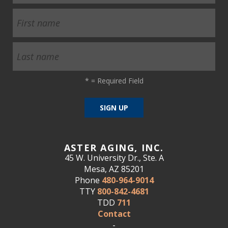
*
= Required Field
ASTER AGING, INC.
45 W. University Dr., Ste. A
Mesa, AZ 85201
Phone
480-964-9014
TTY
800-842-4681
TDD
711
Contact
-