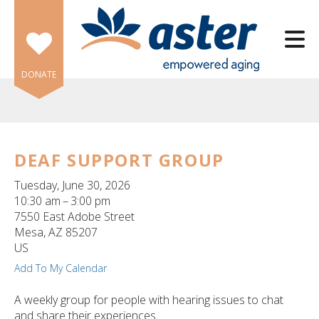
Skip to main content
DONATE
DEAF SUPPORT GROUP
e
Tuesday, June 30, 2026
e
10:30 am
3:00 pm
7550 East Adobe Street
d
Mesa,
AZ
85207
wn
US
rows
Add To My Calendar
lect
A weekly group for people with hearing issues to chat
and share their experiences.