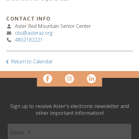
ult.
ess
ter
CONTACT INFO
Aster Red Mountain Senior Center
cbs@asteraz.org
4802182221
e
lected
arch
ult.
Return to Calendar
uch
vice
ers
n
e
uch
Sign up to receive Aster's electronic newsletter and
d
other important information!
ipe
stures.