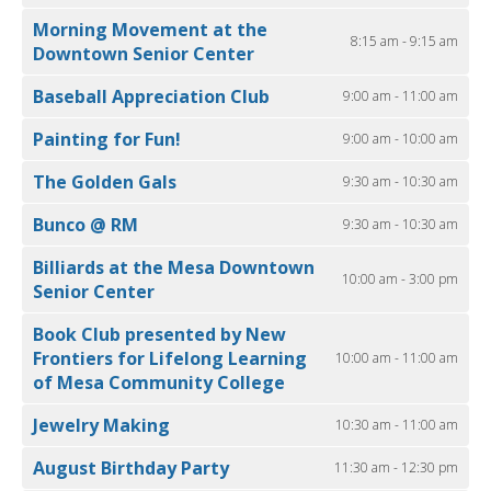
Morning Movement at the
8:15 am - 9:15 am
Downtown Senior Center
Baseball Appreciation Club
9:00 am - 11:00 am
Painting for Fun!
9:00 am - 10:00 am
The Golden Gals
9:30 am - 10:30 am
Bunco @ RM
9:30 am - 10:30 am
Billiards at the Mesa Downtown
10:00 am - 3:00 pm
Senior Center
Book Club presented by New
Frontiers for Lifelong Learning
10:00 am - 11:00 am
of Mesa Community College
Jewelry Making
10:30 am - 11:00 am
August Birthday Party
11:30 am - 12:30 pm