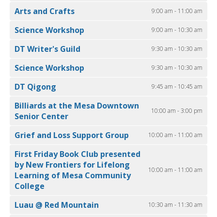
Arts and Crafts
9:00 am - 11:00 am
Science Workshop
9:00 am - 10:30 am
DT Writer's Guild
9:30 am - 10:30 am
Science Workshop
9:30 am - 10:30 am
DT Qigong
9:45 am - 10:45 am
Billiards at the Mesa Downtown
10:00 am - 3:00 pm
Senior Center
Grief and Loss Support Group
10:00 am - 11:00 am
First Friday Book Club presented
by New Frontiers for Lifelong
10:00 am - 11:00 am
Learning of Mesa Community
College
Luau @ Red Mountain
10:30 am - 11:30 am