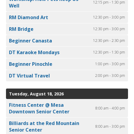
12:15 pm - 1:30 pm
Well
RM Diamond Art
12:30 pm - 3:00 pm
RM Bridge
12:30 pm - 3:00 pm
Beginner Canasta
12:30 pm - 2:30 pm
DT Karaoke Mondays
12:30 pm - 1:30 pm
Beginner Pinochle
1:00 pm - 3:00 pm
DT Virtual Travel
2:00 pm - 3:00 pm
Tuesday, August 18, 2026
Fitness Center @ Mesa
8:00 am - 4:00 pm
Downtown Senior Center
Billiards at the Red Mountain
8:00 am - 3:00 pm
Senior Center