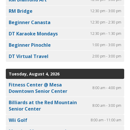
RM Bridge
12:30 pm - 3:00 pm
Beginner Canasta
12:30 pm - 2:30 pm
DT Karaoke Mondays
12:30 pm - 1:30 pm
Beginner Pinochle
1:00 pm - 3:00 pm
DT Virtual Travel
2:00 pm - 3:00 pm
Tuesday, August 4, 2026
Fitness Center @ Mesa
8:00 am - 4:00 pm
Downtown Senior Center
Billiards at the Red Mountain
8:00 am - 3:00 pm
Senior Center
Wii Golf
8:00 am - 11:00 am