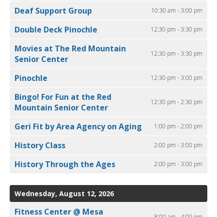
Deaf Support Group
10:30 am - 3:00 pm
Double Deck Pinochle
12:30 pm - 3:30 pm
Movies at The Red Mountain
12:30 pm - 3:30 pm
Senior Center
Pinochle
12:30 pm - 3:00 pm
Bingo! For Fun at the Red
12:30 pm - 2:30 pm
Mountain Senior Center
Geri Fit by Area Agency on Aging
1:00 pm - 2:00 pm
History Class
2:00 pm - 3:00 pm
History Through the Ages
2:00 pm - 3:00 pm
Wednesday, August 12, 2026
Fitness Center @ Mesa
8:00 am - 4:00 pm