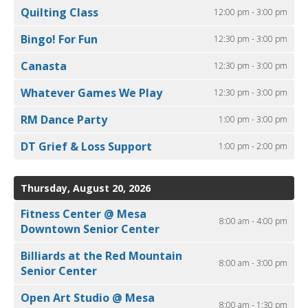
Quilting Class
12:00 pm - 3:00 pm
Bingo! For Fun
12:30 pm - 3:00 pm
Canasta
12:30 pm - 3:00 pm
Whatever Games We Play
12:30 pm - 3:00 pm
RM Dance Party
1:00 pm - 3:00 pm
DT Grief & Loss Support
1:00 pm - 2:00 pm
Thursday, August 20, 2026
Fitness Center @ Mesa
8:00 am - 4:00 pm
Downtown Senior Center
Billiards at the Red Mountain
8:00 am - 3:00 pm
Senior Center
Open Art Studio @ Mesa
8:00 am - 1:30 pm