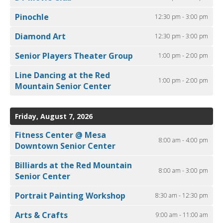
Pinochle
12:30 pm - 3:00 pm
Diamond Art
12:30 pm - 3:00 pm
Senior Players Theater Group
1:00 pm - 2:00 pm
Line Dancing at the Red
1:00 pm - 2:00 pm
Mountain Senior Center
Friday, August 7, 2026
Fitness Center @ Mesa
8:00 am - 4:00 pm
Downtown Senior Center
Billiards at the Red Mountain
8:00 am - 3:00 pm
Senior Center
Portrait Painting Workshop
8:30 am - 12:30 pm
Arts & Crafts
9:00 am - 11:00 am