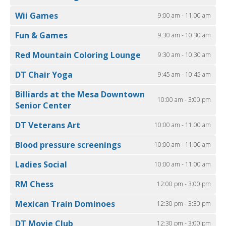
Wii Games
9:00 am - 11:00 am
Fun & Games
9:30 am - 10:30 am
Red Mountain Coloring Lounge
9:30 am - 10:30 am
DT Chair Yoga
9:45 am - 10:45 am
Billiards at the Mesa Downtown
10:00 am - 3:00 pm
Senior Center
DT Veterans Art
10:00 am - 11:00 am
Blood pressure screenings
10:00 am - 11:00 am
Ladies Social
10:00 am - 11:00 am
RM Chess
12:00 pm - 3:00 pm
Mexican Train Dominoes
12:30 pm - 3:30 pm
DT Movie Club
12:30 pm - 3:00 pm