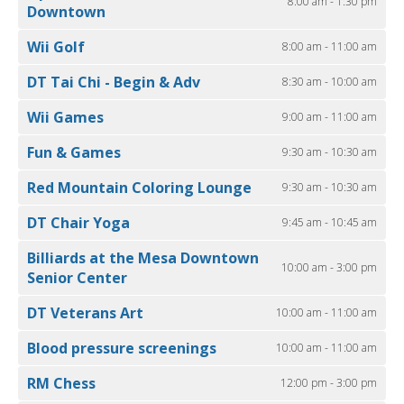
8:00 am - 1:30 pm
Downtown
Wii Golf
8:00 am - 11:00 am
DT Tai Chi - Begin & Adv
8:30 am - 10:00 am
Wii Games
9:00 am - 11:00 am
Fun & Games
9:30 am - 10:30 am
Red Mountain Coloring Lounge
9:30 am - 10:30 am
DT Chair Yoga
9:45 am - 10:45 am
Billiards at the Mesa Downtown
10:00 am - 3:00 pm
Senior Center
DT Veterans Art
10:00 am - 11:00 am
Blood pressure screenings
10:00 am - 11:00 am
RM Chess
12:00 pm - 3:00 pm