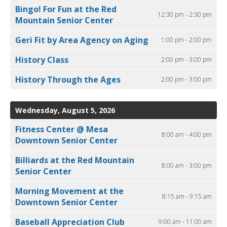
Bingo! For Fun at the Red
12:30 pm - 2:30 pm
Mountain Senior Center
Geri Fit by Area Agency on Aging
1:00 pm - 2:00 pm
History Class
2:00 pm - 3:00 pm
History Through the Ages
2:00 pm - 3:00 pm
Wednesday, August 5, 2026
Fitness Center @ Mesa
8:00 am - 4:00 pm
Downtown Senior Center
Billiards at the Red Mountain
8:00 am - 3:00 pm
Senior Center
Morning Movement at the
8:15 am - 9:15 am
Downtown Senior Center
Baseball Appreciation Club
9:00 am - 11:00 am