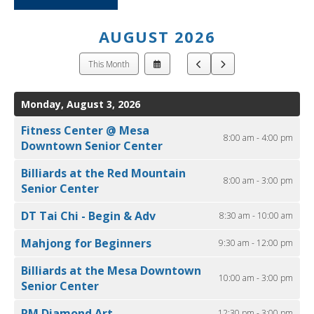
ult.
ess
ter
AUGUST 2026
Select
Go
Go
This Month
a
to
to
Date
Previous
Next
e
to
Monday, August 3, 2026
lected
View
arch
Fitness Center @ Mesa
ult.
8:00 am - 4:00 pm
Downtown Senior Center
uch
vice
Billiards at the Red Mountain
8:00 am - 3:00 pm
ers
Senior Center
n
e
DT Tai Chi - Begin & Adv
8:30 am - 10:00 am
uch
Mahjong for Beginners
9:30 am - 12:00 pm
d
ipe
Billiards at the Mesa Downtown
stures.
10:00 am - 3:00 pm
Senior Center
RM Diamond Art
12:30 pm - 3:00 pm