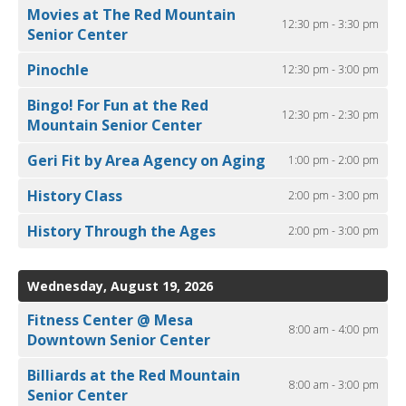
Movies at The Red Mountain
12:30 pm - 3:30 pm
Senior Center
Pinochle
12:30 pm - 3:00 pm
Bingo! For Fun at the Red
12:30 pm - 2:30 pm
Mountain Senior Center
Geri Fit by Area Agency on Aging
1:00 pm - 2:00 pm
History Class
2:00 pm - 3:00 pm
History Through the Ages
2:00 pm - 3:00 pm
Wednesday, August 19, 2026
Fitness Center @ Mesa
8:00 am - 4:00 pm
Downtown Senior Center
Billiards at the Red Mountain
8:00 am - 3:00 pm
Senior Center