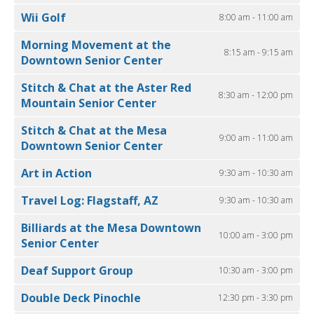
Wii Golf
8:00 am - 11:00 am
Morning Movement at the
8:15 am - 9:15 am
Downtown Senior Center
Stitch & Chat at the Aster Red
8:30 am - 12:00 pm
Mountain Senior Center
Stitch & Chat at the Mesa
9:00 am - 11:00 am
Downtown Senior Center
Art in Action
9:30 am - 10:30 am
Travel Log: Flagstaff, AZ
9:30 am - 10:30 am
Billiards at the Mesa Downtown
10:00 am - 3:00 pm
Senior Center
Deaf Support Group
10:30 am - 3:00 pm
Double Deck Pinochle
12:30 pm - 3:30 pm