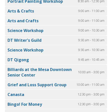
Portrait Painting Workshop
8:30 am - 12:30 pm
Arts & Crafts
9:00 am - 11:00 am
Arts and Crafts
9:00 am - 11:00 am
Science Workshop
9:00 am - 10:30 am
DT Writer's Guild
9:30 am - 10:30 am
Science Workshop
9:30 am - 10:30 am
DT Qigong
9:45 am - 10:45 am
Billiards at the Mesa Downtown
10:00 am - 3:00 pm
Senior Center
Grief and Loss Support Group
10:00 am - 11:00 am
Canasta
12:30 pm - 3:00 pm
Bingo! For Money
12:30 pm - 3:00 pm