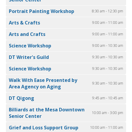
Portrait Painting Workshop
8:30 am - 12:30 pm
Arts & Crafts
9:00 am - 11:00 am
Arts and Crafts
9:00 am - 11:00 am
Science Workshop
9:00 am - 10:30 am
DT Writer's Guild
9:30 am - 10:30 am
Science Workshop
9:30 am - 10:30 am
Walk With Ease Presented by
9:30 am - 10:30 am
Area Agency on Aging
DT Qigong
9:45 am - 10:45 am
Billiards at the Mesa Downtown
10:00 am - 3:00 pm
Senior Center
Grief and Loss Support Group
10:00 am - 11:00 am