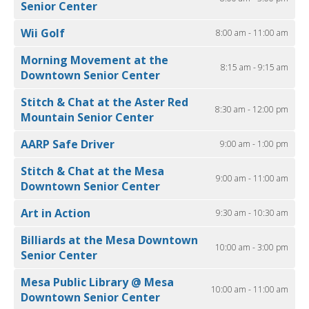
Senior Center
Wii Golf
8:00 am - 11:00 am
Morning Movement at the
8:15 am - 9:15 am
Downtown Senior Center
Stitch & Chat at the Aster Red
8:30 am - 12:00 pm
Mountain Senior Center
AARP Safe Driver
9:00 am - 1:00 pm
Stitch & Chat at the Mesa
9:00 am - 11:00 am
Downtown Senior Center
Art in Action
9:30 am - 10:30 am
Billiards at the Mesa Downtown
10:00 am - 3:00 pm
Senior Center
Mesa Public Library @ Mesa
10:00 am - 11:00 am
Downtown Senior Center