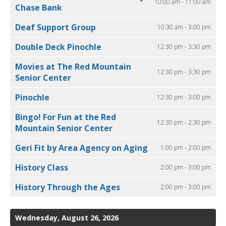
10:00 am - 11:00 am
Chase Bank
Deaf Support Group
10:30 am - 3:00 pm
Double Deck Pinochle
12:30 pm - 3:30 pm
Movies at The Red Mountain
12:30 pm - 3:30 pm
Senior Center
Pinochle
12:30 pm - 3:00 pm
Bingo! For Fun at the Red
12:30 pm - 2:30 pm
Mountain Senior Center
Geri Fit by Area Agency on Aging
1:00 pm - 2:00 pm
History Class
2:00 pm - 3:00 pm
History Through the Ages
2:00 pm - 3:00 pm
Wednesday, August 26, 2026