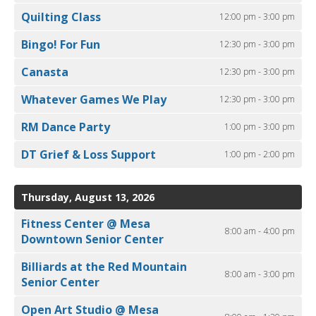
Quilting Class
12:00 pm - 3:00 pm
Bingo! For Fun
12:30 pm - 3:00 pm
Canasta
12:30 pm - 3:00 pm
Whatever Games We Play
12:30 pm - 3:00 pm
RM Dance Party
1:00 pm - 3:00 pm
DT Grief & Loss Support
1:00 pm - 2:00 pm
Thursday, August 13, 2026
Fitness Center @ Mesa
8:00 am - 4:00 pm
Downtown Senior Center
Billiards at the Red Mountain
8:00 am - 3:00 pm
Senior Center
Open Art Studio @ Mesa