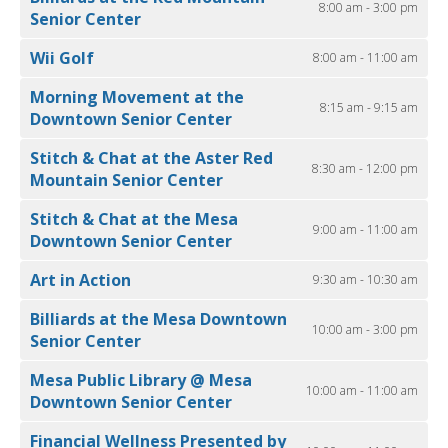
8:00 am - 3:00 pm
Senior Center
Wii Golf
8:00 am - 11:00 am
Morning Movement at the
8:15 am - 9:15 am
Downtown Senior Center
Stitch & Chat at the Aster Red
8:30 am - 12:00 pm
Mountain Senior Center
Stitch & Chat at the Mesa
9:00 am - 11:00 am
Downtown Senior Center
Art in Action
9:30 am - 10:30 am
Billiards at the Mesa Downtown
10:00 am - 3:00 pm
Senior Center
Mesa Public Library @ Mesa
10:00 am - 11:00 am
Downtown Senior Center
Financial Wellness Presented by