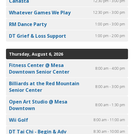
Canasta
12:30 pm - 3:00 pm
Whatever Games We Play
12:30 pm - 3:00 pm
RM Dance Party
1:00 pm - 3:00 pm
DT Grief & Loss Support
1:00 pm - 2:00 pm
Thursday, August 6, 2026
Fitness Center @ Mesa
8:00 am - 4:00 pm
Downtown Senior Center
Billiards at the Red Mountain
8:00 am - 3:00 pm
Senior Center
Open Art Studio @ Mesa
8:00 am - 1:30 pm
Downtown
Wii Golf
8:00 am - 11:00 am
DT Tai Chi - Begin & Adv
8:30 am - 10:00 am