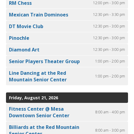
RM Chess
12:00 pm - 3:00 pm
Mexican Train Dominoes
12:30 pm - 3:30 pm
DT Movie Club
12:30 pm - 3:00 pm
Pinochle
12:30 pm - 3:00 pm
Diamond Art
12:30 pm - 3:00 pm
Senior Players Theater Group
1:00 pm - 2:00 pm
Line Dancing at the Red
1:00 pm - 2:00 pm
Mountain Senior Center
Friday, August 21, 2026
Fitness Center @ Mesa
8:00 am - 4:00 pm
Downtown Senior Center
Billiards at the Red Mountain
8:00 am - 3:00 pm
Senior Center