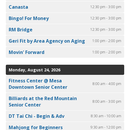
Canasta
12:30 pm - 3:00 pm
Bingo! For Money
12:30 pm - 3:00 pm
RM Bridge
12:30 pm - 3:00 pm
Geri Fit by Area Agency on Aging
1:00 pm - 2:00 pm
Movin' Forward
1:00 pm - 2:00 pm
Monday, August 24, 2026
Fitness Center @ Mesa
8:00 am - 4:00 pm
Downtown Senior Center
Billiards at the Red Mountain
8:00 am - 3:00 pm
Senior Center
DT Tai Chi - Begin & Adv
8:30 am - 10:00 am
Mahjong for Beginners
9:30 am - 12:00 pm