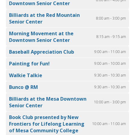
Downtown Senior Center
Billiards at the Red Mountain
8:00 am - 3:00 pm
Senior Center
Morning Movement at the
8:15 am - 9:15 am
Downtown Senior Center
Baseball Appreciation Club
9:00 am - 11:00 am
Painting for Fun!
9:00 am - 10:00 am
Walkie Talkie
9:30 am - 10:30 am
Bunco @ RM
9:30 am - 10:30 am
Billiards at the Mesa Downtown
10:00 am - 3:00 pm
Senior Center
Book Club presented by New
Frontiers for Lifelong Learning
10:00 am - 11:00 am
of Mesa Community College