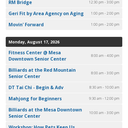
RM Bridge
12:30 pm - 3:00 pm
Geri Fit by Area Agency on Aging
1:00 pm - 2:00 pm
Movin' Forward
1:00 pm - 2:00 pm
Monday, August 17, 2026
Fitness Center @ Mesa
8:00 am - 4:00 pm
Downtown Senior Center
Billiards at the Red Mountain
8:00 am - 3:00 pm
Senior Center
DT Tai Chi - Begin & Adv
8:30 am - 10:00 am
Mahjong for Beginners
9:30 am - 12:00 pm
Billiards at the Mesa Downtown
10:00 am - 3:00 pm
Senior Center
Workshop: How Pets Keep Us