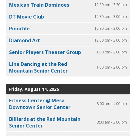
Mexican Train Dominoes
12:30 pm - 3:30 pm
DT Movie Club
12:30 pm - 3:00 pm
Pinochle
12:30 pm - 3:00 pm
Diamond Art
12:30 pm - 3:00 pm
Senior Players Theater Group
1:00 pm - 2:00 pm
Line Dancing at the Red
1:00 pm - 2:00 pm
Mountain Senior Center
Friday, August 14, 2026
Fitness Center @ Mesa
8:00 am - 4:00 pm
Downtown Senior Center
Billiards at the Red Mountain
8:00 am - 3:00 pm
Senior Center