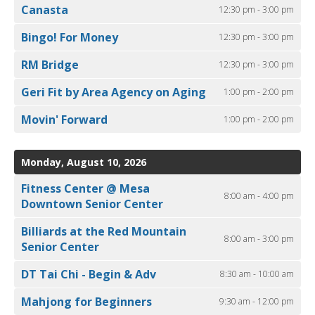
Canasta
12:30 pm - 3:00 pm
Bingo! For Money
12:30 pm - 3:00 pm
RM Bridge
12:30 pm - 3:00 pm
Geri Fit by Area Agency on Aging
1:00 pm - 2:00 pm
Movin' Forward
1:00 pm - 2:00 pm
Monday, August 10, 2026
Fitness Center @ Mesa
8:00 am - 4:00 pm
Downtown Senior Center
Billiards at the Red Mountain
8:00 am - 3:00 pm
Senior Center
DT Tai Chi - Begin & Adv
8:30 am - 10:00 am
Mahjong for Beginners
9:30 am - 12:00 pm