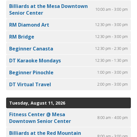
Billiards at the Mesa Downtown
10:00 am - 3:00 pm
Senior Center
RM Diamond Art
12:30 pm - 3:00 pm
RM Bridge
12:30 pm - 3:00 pm
Beginner Canasta
12:30 pm - 2:30 pm
DT Karaoke Mondays
12:30 pm - 1:30 pm
Beginner Pinochle
1:00 pm - 3:00 pm
DT Virtual Travel
2:00 pm - 3:00 pm
Tuesday, August 11, 2026
Fitness Center @ Mesa
8:00 am - 4:00 pm
Downtown Senior Center
Billiards at the Red Mountain
8:00 am - 3:00 pm