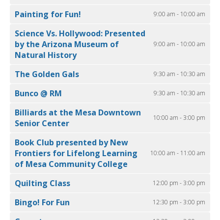
Painting for Fun!
9:00 am - 10:00 am
Science Vs. Hollywood: Presented
by the Arizona Museum of
9:00 am - 10:00 am
Natural History
The Golden Gals
9:30 am - 10:30 am
Bunco @ RM
9:30 am - 10:30 am
Billiards at the Mesa Downtown
10:00 am - 3:00 pm
Senior Center
Book Club presented by New
Frontiers for Lifelong Learning
10:00 am - 11:00 am
of Mesa Community College
Quilting Class
12:00 pm - 3:00 pm
Bingo! For Fun
12:30 pm - 3:00 pm