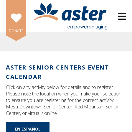
Skip to main content
DONATE
ASTER SENIOR CENTERS EVENT
e
CALENDAR
e
Click on any activity below for details and to register.
d
Please note the location when you make your selection,
wn
to ensure you are registering for the correct activity:
rows
Mesa Downtown Senior Center, Red Mountain Senior
Center, or virtual / online.
lect
EN ESPAÑOL