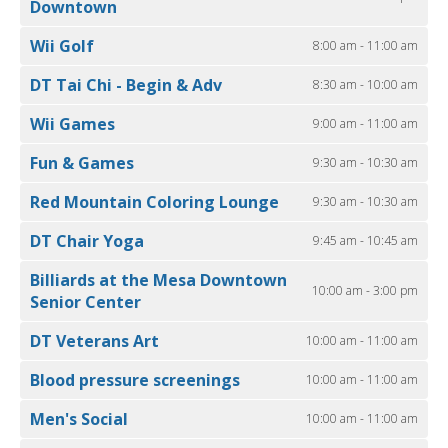
Downtown
Wii Golf
8:00 am - 11:00 am
DT Tai Chi - Begin & Adv
8:30 am - 10:00 am
Wii Games
9:00 am - 11:00 am
Fun & Games
9:30 am - 10:30 am
Red Mountain Coloring Lounge
9:30 am - 10:30 am
DT Chair Yoga
9:45 am - 10:45 am
Billiards at the Mesa Downtown
10:00 am - 3:00 pm
Senior Center
DT Veterans Art
10:00 am - 11:00 am
Blood pressure screenings
10:00 am - 11:00 am
Men's Social
10:00 am - 11:00 am