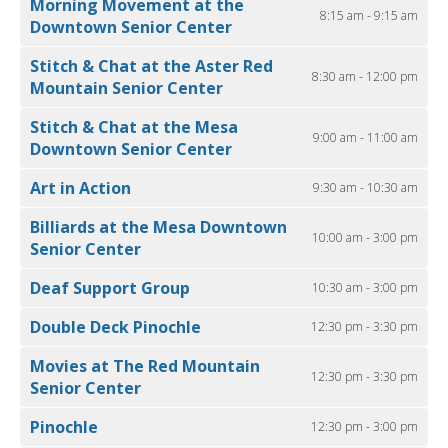
Morning Movement at the
8:15 am - 9:15 am
Downtown Senior Center
Stitch & Chat at the Aster Red
8:30 am - 12:00 pm
Mountain Senior Center
Stitch & Chat at the Mesa
9:00 am - 11:00 am
Downtown Senior Center
Art in Action
9:30 am - 10:30 am
Billiards at the Mesa Downtown
10:00 am - 3:00 pm
Senior Center
Deaf Support Group
10:30 am - 3:00 pm
Double Deck Pinochle
12:30 pm - 3:30 pm
Movies at The Red Mountain
12:30 pm - 3:30 pm
Senior Center
Pinochle
12:30 pm - 3:00 pm