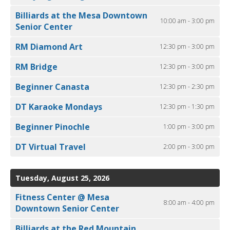
Billiards at the Mesa Downtown
10:00 am - 3:00 pm
Senior Center
RM Diamond Art
12:30 pm - 3:00 pm
RM Bridge
12:30 pm - 3:00 pm
Beginner Canasta
12:30 pm - 2:30 pm
DT Karaoke Mondays
12:30 pm - 1:30 pm
Beginner Pinochle
1:00 pm - 3:00 pm
DT Virtual Travel
2:00 pm - 3:00 pm
Tuesday, August 25, 2026
Fitness Center @ Mesa
8:00 am - 4:00 pm
Downtown Senior Center
Billiards at the Red Mountain