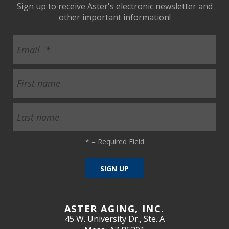
Sign up to receive Aster's electronic newsletter and
other important information!
*
= Required Field
ASTER AGING, INC.
45 W. University Dr., Ste. A