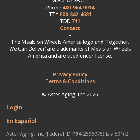
Mesa, AZ 85201
Phone
480-964-9014
TTY
800-842-4681
TDD
711
Contact
-
The Meals on Wheels America logo and ‘Together,
We Can Deliver’ are trademarks of Meals on Wheels
America and are used under license.
Privacy Policy
Terms & Conditions
© Aster Aging, Inc. 2026
Login
En Español
Aster Aging, Inc. (Federal ID #94-2596075) is a 501(c)