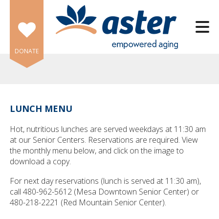
Skip to main content
DONATE
LUNCH MENU
e
Hot, nutritious lunches are served weekdays at 11:30 am
e
at our Senior Centers. Reservations are required. View
the monthly menu below, and click on the image to
d
download a copy.
wn
rows
For next day reservations (lunch is served at 11:30 am),
call 480-962-5612 (Mesa Downtown Senior Center) or
lect
480-218-2221 (Red Mountain Senior Center).