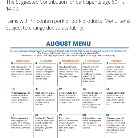
ult.
The Suggested Contribution for participants age 60+ is
ess
$4.00.
ter
Items with ** contain pork or pork products. Menu items
subject to change due to availability.
e
lected
arch
ult.
uch
vice
ers
n
e
uch
d
ipe
stures.