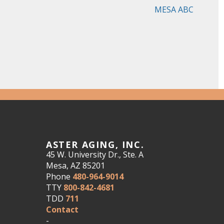
MESA ABC
ASTER AGING, INC.
45 W. University Dr., Ste. A
Mesa, AZ 85201
Phone
480-964-9014
TTY
800-842-4681
TDD
711
Contact
-