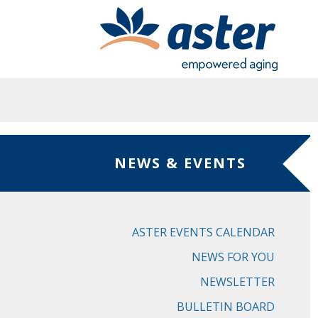
Skip to main content
NEWS & EVENTS
ASTER EVENTS CALENDAR
NEWS FOR YOU
NEWSLETTER
BULLETIN BOARD