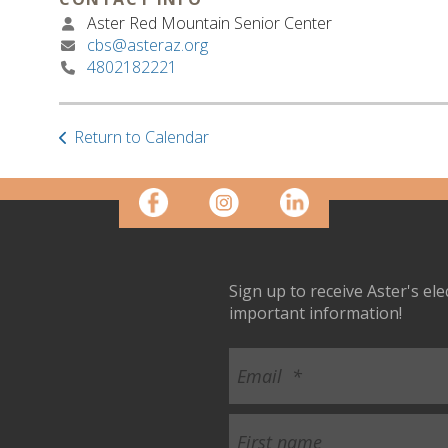
Aster Red Mountain Senior Center
cbs@asteraz.org
4802182221
Return to Calendar
Sign up to receive Aster's el
important information!