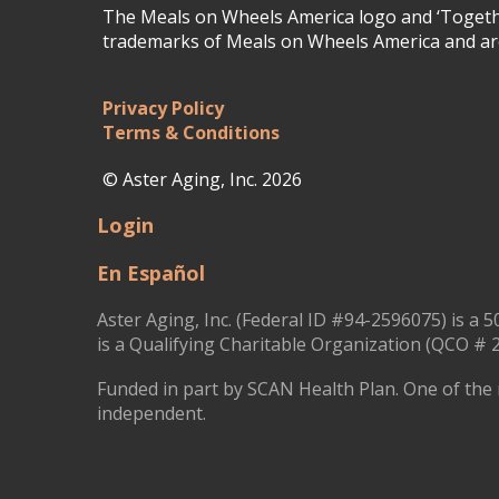
The Meals on Wheels America logo and ‘Togethe
trademarks of Meals on Wheels America and are
Privacy Policy
Terms & Conditions
© Aster Aging, Inc. 2026
Login
En Español
Aster Aging, Inc. (Federal ID #94-2596075) is a 5
is a Qualifying Charitable Organization (QCO # 2
Funded in part by SCAN Health Plan. One of the 
independent.