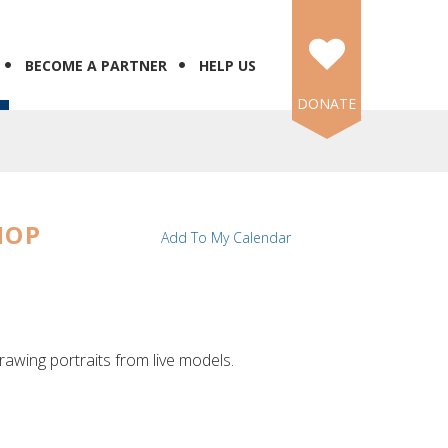
BECOME A PARTNER
HELP US
DONATE
HOP
Add To My Calendar
rawing portraits from live models.