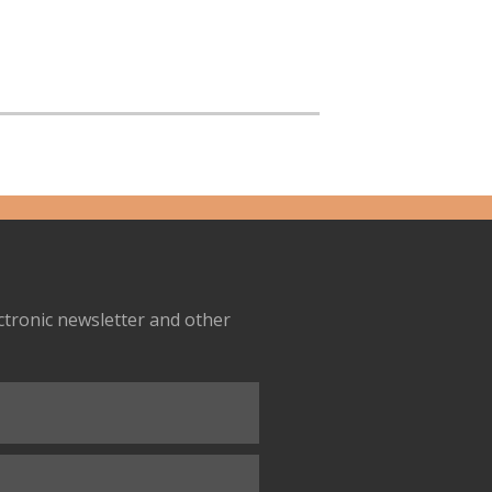
ectronic newsletter and other