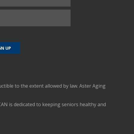
uctible to the extent allowed by law. Aster Aging
CAN is dedicated to keeping seniors healthy and