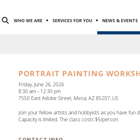
WHO WE ARE
SERVICES FOR YOU
NEWS & EVENTS
PORTRAIT PAINTING WORKS
Friday, June 26, 2026
8:30 am
12:30 pm
7550 East Adobe Street
Mesa,
AZ
85207
US
Join your fellow artists and hobbyists as you have fun d
Capacity is limited. The class costs $5/person.
CONTACT INFO