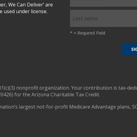
r, We Can Deliver’ are
 used under license.
*
= Required Field
01(c)(3) nonprofit organization. Your contribution is tax-ded
0426) for the Arizona Charitable Tax Credit.
nation’s largest not-for-profit Medicare Advantage plans, S