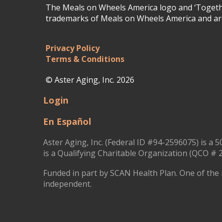
The Meals on Wheels America logo and ‘Togethe
trademarks of Meals on Wheels America and are
Privacy Policy
Terms & Conditions
© Aster Aging, Inc. 2026
Login
En Español
Aster Aging, Inc. (Federal ID #94-2596075) is a 5
is a Qualifying Charitable Organization (QCO # 2
Funded in part by SCAN Health Plan. One of the 
independent.