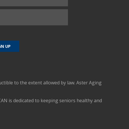
uctible to the extent allowed by law. Aster Aging
CAN is dedicated to keeping seniors healthy and