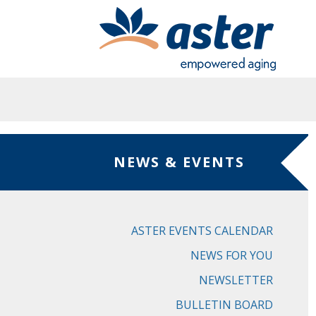
Skip to main content
NEWS & EVENTS
ASTER EVENTS CALENDAR
NEWS FOR YOU
NEWSLETTER
BULLETIN BOARD