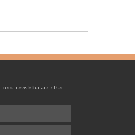
ectronic newsletter and other