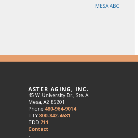
MESA ABC
ASTER AGING, INC.
45 W. University Dr., Ste. A
Mesa, AZ 85201
Phone
480-964-9014
TTY
800-842-4681
TDD
711
Contact
-