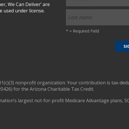
r, We Can Deliver’ are
 used under license.
*
= Required Field
01(c)(3) nonprofit organization. Your contribution is tax-ded
0426) for the Arizona Charitable Tax Credit.
nation’s largest not-for-profit Medicare Advantage plans, S