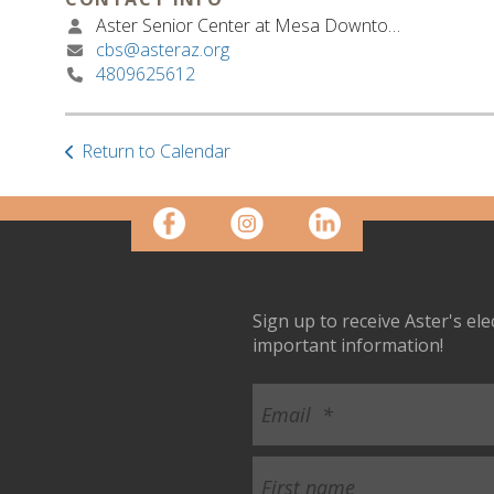
Aster Senior Center at Mesa Downtown
cbs@asteraz.org
4809625612
Return to Calendar
Sign up to receive Aster's el
important information!