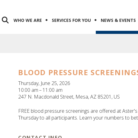
WHO WE ARE
SERVICES FOR YOU
NEWS & EVENTS
BLOOD PRESSURE SCREENING
Thursday, June 25, 2026
10:00 am
11:00 am
247 N. Macdonald Street
Mesa,
AZ
85201
US
FREE blood pressure screenings are offered at Aster
Thursday to all participants. Learn your numbers to be
CONTACT INFO