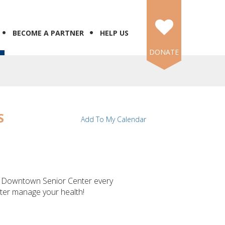
BECOME A PARTNER
HELP US
DONATE
S
Add To My Calendar
's Downtown Senior Center every
tter manage your health!