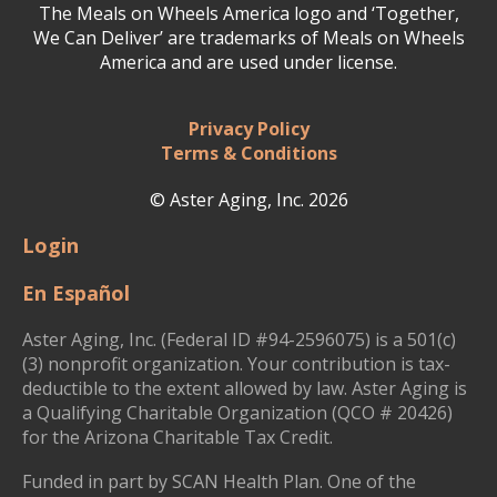
The Meals on Wheels America logo and ‘Together,
We Can Deliver’ are trademarks of Meals on Wheels
America and are used under license.
Privacy Policy
Terms & Conditions
© Aster Aging, Inc. 2026
Login
En Español
Aster Aging, Inc. (Federal ID #94-2596075) is a 501(c)
(3) nonprofit organization. Your contribution is tax-
deductible to the extent allowed by law. Aster Aging is
a Qualifying Charitable Organization (QCO # 20426)
for the Arizona Charitable Tax Credit.
Funded in part by SCAN Health Plan. One of the