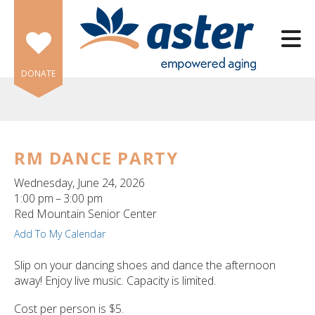
Skip to main content
DONATE
RM DANCE PARTY
e
Wednesday, June 24, 2026
e
1:00 pm
3:00 pm
Red Mountain Senior Center
d
Add To My Calendar
wn
rows
Slip on your dancing shoes and dance the afternoon
away! Enjoy live music. Capacity is limited.
lect
Cost per person is $5.