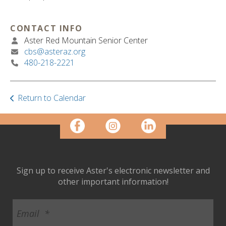
ult.
ess
ter
CONTACT INFO
Aster Red Mountain Senior Center
cbs@asteraz.org
480-218-2221
e
lected
arch
Return to Calendar
ult.
uch
vice
ers
n
e
uch
Sign up to receive Aster's electronic newsletter and
d
other important information!
ipe
stures.