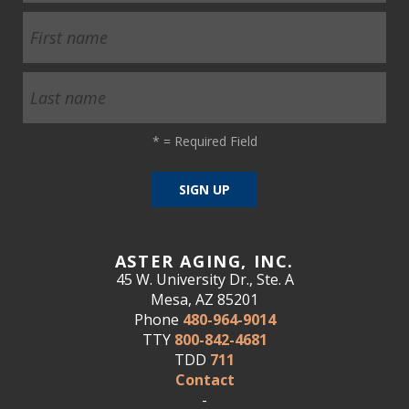
*
= Required Field
ASTER AGING, INC.
45 W. University Dr., Ste. A
Mesa, AZ 85201
Phone
480-964-9014
TTY
800-842-4681
TDD
711
Contact
-