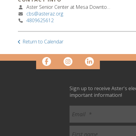
Aster Senior Center at Mesa Downtown
cbs@asteraz.org
4809625612
Return to Calendar
Sign up to receive Aster's el
important information!