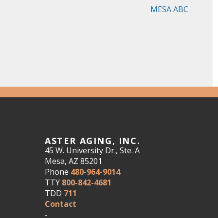
MESA ABC
ASTER AGING, INC.
45 W. University Dr., Ste. A
Mesa, AZ 85201
Phone
480-964-9014
TTY
800-842-4681
TDD
711
Contact
-