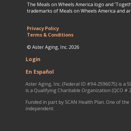
The Meals on Wheels America logo and ‘Togethe
trademarks of Meals on Wheels America and are
Privacy Policy
Terms & Conditions
© Aster Aging, Inc. 2026
Login
En Español
Aster Aging, Inc. (Federal ID #94-2596075) is a 5
is a Qualifying Charitable Organization (QCO # 2
Funded in part by SCAN Health Plan. One of the 
independent.