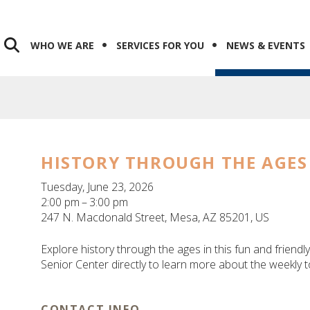
WHO WE ARE
SERVICES FOR YOU
NEWS & EVENTS
HISTORY THROUGH THE AGES
Tuesday, June 23, 2026
2:00 pm
3:00 pm
247 N. Macdonald Street
Mesa,
AZ
85201
US
Explore history through the ages in this fun and friendly
Senior Center directly to learn more about the weekly t
CONTACT INFO