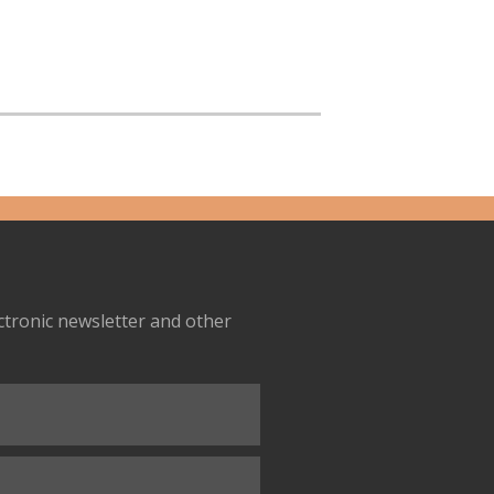
ectronic newsletter and other