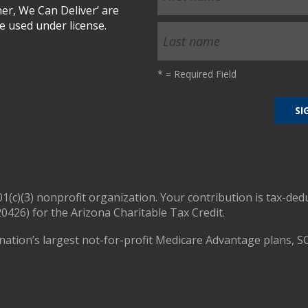
r, We Can Deliver’ are
 used under license.
*
= Required Field
01(c)(3) nonprofit organization. Your contribution is tax-ded
0426) for the Arizona Charitable Tax Credit.
nation’s largest not-for-profit Medicare Advantage plans, S