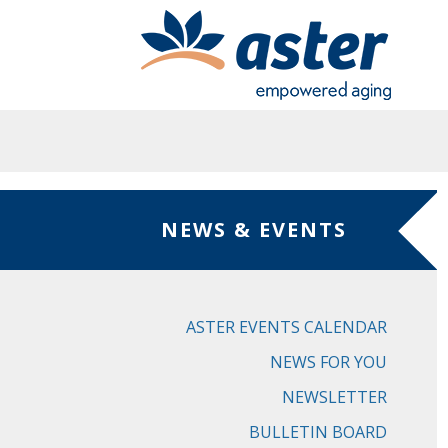
Skip to main content
NEWS & EVENTS
ASTER EVENTS CALENDAR
NEWS FOR YOU
NEWSLETTER
BULLETIN BOARD