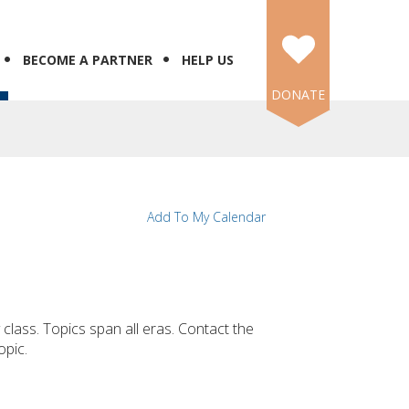
BECOME A PARTNER
HELP US
DONATE
Add To My Calendar
 class. Topics span all eras. Contact the
opic.