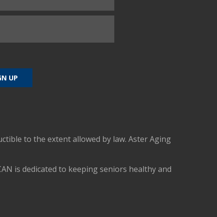
uctible to the extent allowed by law. Aster Aging
CAN is dedicated to keeping seniors healthy and