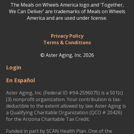
The Meals on Wheels America logo and ‘Together,
We Can Deliver’ are trademarks of Meals on Wheels
America and are used under license.
Privacy Policy
Terms & Conditions
© Aster Aging, Inc. 2026
Login
En Español
Aster Aging, Inc. (Federal ID #94-2596075) is a 501(c)
(3) nonprofit organization. Your contribution is tax-
deductible to the extent allowed by law. Aster Aging is
a Qualifying Charitable Organization (QCO # 20426)
for the Arizona Charitable Tax Credit.
Funded in part by SCAN Health Plan. One of the