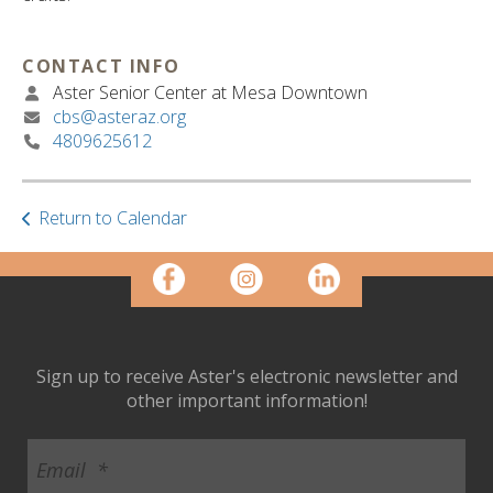
ult.
ess
ter
CONTACT INFO
Aster Senior Center at Mesa Downtown
cbs@asteraz.org
4809625612
e
lected
arch
ult.
Return to Calendar
uch
vice
ers
n
e
uch
Sign up to receive Aster's electronic newsletter and
d
other important information!
ipe
stures.