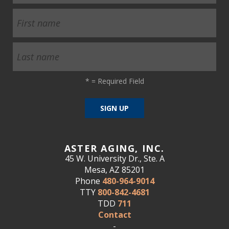
*
= Required Field
ASTER AGING, INC.
45 W. University Dr., Ste. A
Mesa, AZ 85201
Phone
480-964-9014
TTY
800-842-4681
TDD
711
Contact
-