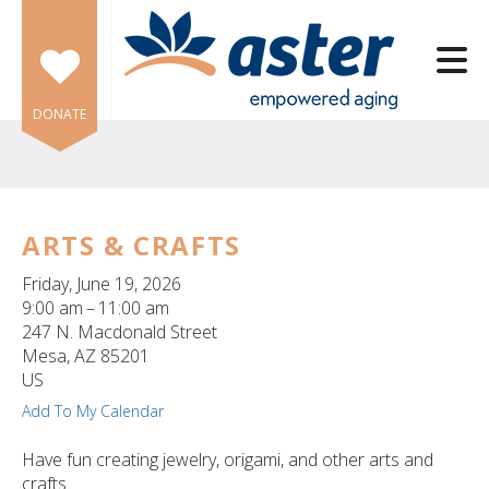
Skip to main content
DONATE
ARTS & CRAFTS
e
Friday, June 19, 2026
e
9:00 am
11:00 am
247 N. Macdonald Street
d
Mesa,
AZ
85201
wn
US
rows
Add To My Calendar
lect
Have fun creating jewelry, origami, and other arts and
crafts.