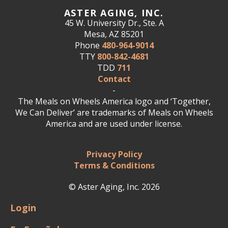
ASTER AGING, INC.
45 W. University Dr., Ste. A
Mesa, AZ 85201
Phone
480-964-9014
TTY
800-842-4681
TDD
711
Contact
-
The Meals on Wheels America logo and ‘Together,
We Can Deliver’ are trademarks of Meals on Wheels
America and are used under license.
Privacy Policy
Terms & Conditions
© Aster Aging, Inc. 2026
Login