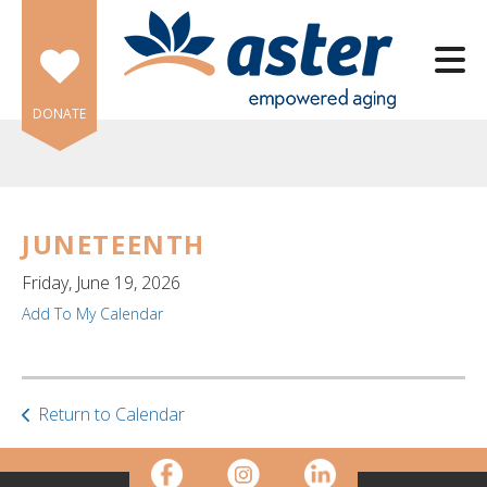
Skip to main content
DONATE
JUNETEENTH
e
Friday, June 19, 2026
e
Add To My Calendar
d
wn
rows
Return to Calendar
lect