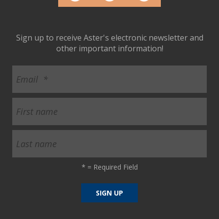
ult.
ess
ter
Sign up to receive Aster's electronic newsletter and
other important information!
e
lected
arch
ult.
uch
vice
ers
n
e
uch
*
= Required Field
d
ipe
stures.