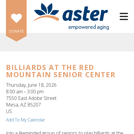
Skip to main content
DONATE
BILLIARDS AT THE RED
MOUNTAIN SENIOR CENTER
e
e
Thursday, June 18, 2026
8:00 am
3:00 pm
d
7550 East Adobe Street
wn
Mesa,
AZ
85207
rows
US
Add To My Calendar
lect
Join a likeminded group of seniors to play billiards at the