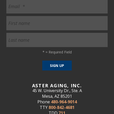
*
= Required Field
ASTER AGING, INC.
45 W. University Dr., Ste. A
Mesa, AZ 85201
Phone
480-964-9014
TTY
800-842-4681
TDD
711