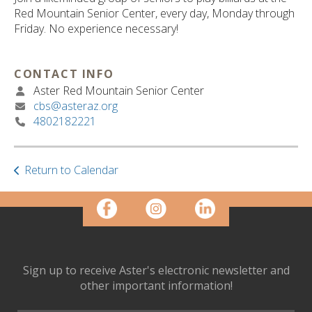
ult.
Red Mountain Senior Center, every day, Monday through
ess
Friday. No experience necessary!
ter
CONTACT INFO
Aster Red Mountain Senior Center
e
cbs@asteraz.org
lected
4802182221
arch
ult.
uch
vice
Return to Calendar
ers
n
e
uch
d
ipe
Sign up to receive Aster's electronic newsletter and
stures.
other important information!