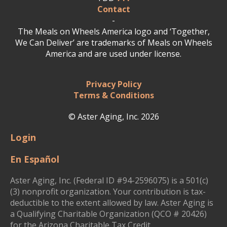
Contact
-
The Meals on Wheels America logo and ‘Together,
We Can Deliver’ are trademarks of Meals on Wheels
America and are used under license.
Privacy Policy
Terms & Conditions
© Aster Aging, Inc. 2026
Login
En Español
Aster Aging, Inc. (Federal ID #94-2596075) is a 501(c)
(3) nonprofit organization. Your contribution is tax-
deductible to the extent allowed by law. Aster Aging is
a Qualifying Charitable Organization (QCO # 20426)
for the Arizona Charitable Tax Credit.