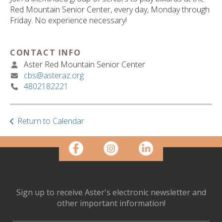
ult.
Red Mountain Senior Center, every day, Monday through
ess
Friday. No experience necessary!
ter
CONTACT INFO
Aster Red Mountain Senior Center
e
cbs@asteraz.org
lected
4802182221
arch
ult.
uch
vice
Return to Calendar
ers
n
e
uch
d
ipe
Sign up to receive Aster's electronic newsletter and
stures.
other important information!