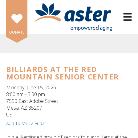
Skip to main content
DONATE
BILLIARDS AT THE RED
MOUNTAIN SENIOR CENTER
e
e
Monday, June 15, 2026
8:00 am
3:00 pm
d
7550 East Adobe Street
wn
Mesa,
AZ
85207
rows
US
Add To My Calendar
lect
Join a likeminded group of seniors to play billiards at the