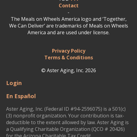
Contact
-
The Meals on Wheels America logo and ‘Together,
We Can Deliver’ are trademarks of Meals on Wheels
America and are used under license.
Privacy Policy
Terms & Conditions
© Aster Aging, Inc. 2026
Login
En Español
Aster Aging, Inc. (Federal ID #94-2596075) is a 501(c)
(3) nonprofit organization. Your contribution is tax-
deductible to the extent allowed by law. Aster Aging is
a Qualifying Charitable Organization (QCO # 20426)
for the Arizona Charitable Tax Credit.