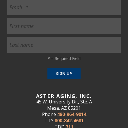
*
= Required Field
ASTER AGING, INC.
45 W. University Dr., Ste. A
Mesa, AZ 85201
Phone
480-964-9014
TTY
800-842-4681
TDD
711