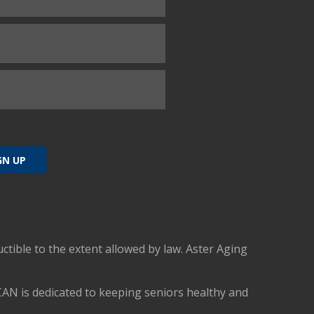
uctible to the extent allowed by law. Aster Aging
CAN is dedicated to keeping seniors healthy and