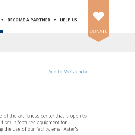
BECOME A PARTNER
HELP US
DONATE
Add To My Calendar
f-the-art fitness center that is open to
4 pm. It features equipment for
 the use of our facility, email Aster's