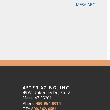
MESA ABC
ASTER AGING, INC.
45 W. University Dr., Ste. A
Mesa, AZ 85201
Phone
480-964-9014
TTY
800-842-4681