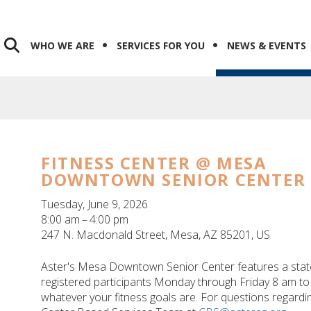
WHO WE ARE
SERVICES FOR YOU
NEWS & EVENTS
FITNESS CENTER @ MESA
DOWNTOWN SENIOR CENTER
Tuesday, June 9, 2026
8:00 am
4:00 pm
247 N. Macdonald Street
Mesa,
AZ
85201
US
Aster's Mesa Downtown Senior Center features a state-o
registered participants Monday through Friday 8 am to 
whatever your fitness goals are. For questions regarding