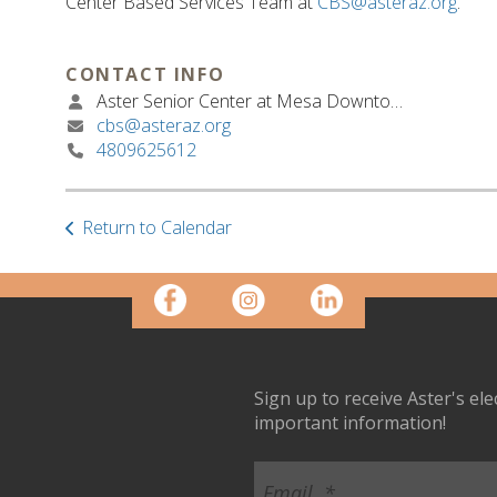
Center Based Services Team at
CBS@asteraz.org
.
CONTACT INFO
Aster Senior Center at Mesa Downtown
cbs@asteraz.org
4809625612
Return to Calendar
Sign up to receive Aster's el
important information!