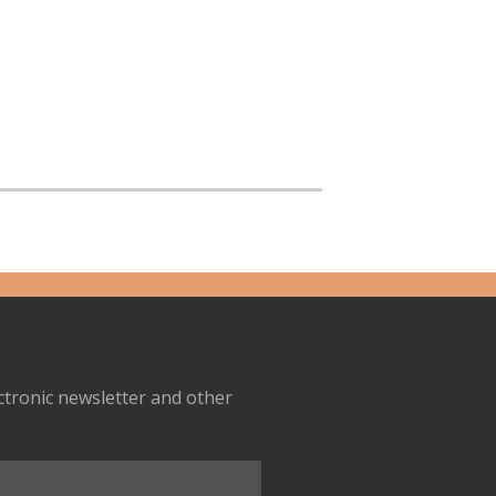
ectronic newsletter and other