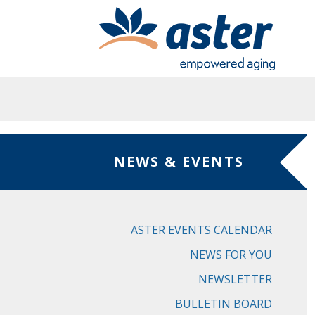
Skip to main content
NEWS & EVENTS
ASTER EVENTS CALENDAR
NEWS FOR YOU
NEWSLETTER
BULLETIN BOARD