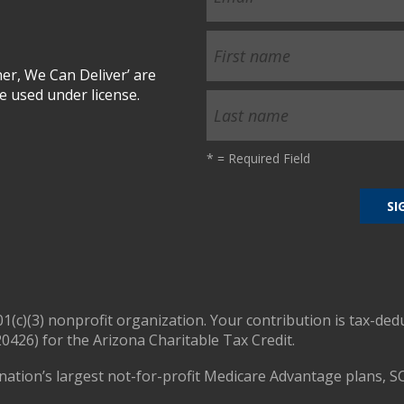
r, We Can Deliver’ are
 used under license.
*
= Required Field
01(c)(3) nonprofit organization. Your contribution is tax-ded
0426) for the Arizona Charitable Tax Credit.
nation’s largest not-for-profit Medicare Advantage plans, S