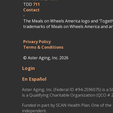
TDD
711
Contact
-
The Meals on Wheels America logo and ‘Togethe
trademarks of Meals on Wheels America and are
Privacy Policy
Terms & Conditions
© Aster Aging, Inc. 2026
Login
En Español
Aster Aging, Inc. (Federal ID #94-2596075) is a 5
is a Qualifying Charitable Organization (QCO # 2
Funded in part by SCAN Health Plan. One of the 
independent.