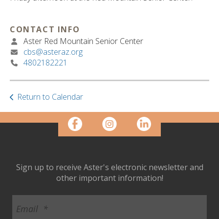
ult.
ess
ter
CONTACT INFO
Aster Red Mountain Senior Center
cbs@asteraz.org
4802182221
e
lected
arch
ult.
Return to Calendar
uch
vice
ers
n
e
uch
Sign up to receive Aster's electronic newsletter and
d
other important information!
ipe
stures.