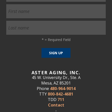
*
= Required Field
ASTER AGING, INC.
45 W. University Dr., Ste. A
Mesa, AZ 85201
Phone
480-964-9014
TTY
800-842-4681
TDD
711
Contact
-