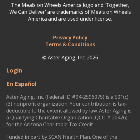
The Meals on Wheels America logo and ‘Together,
We Can Deliver’ are trademarks of Meals on Wheels
America and are used under license.
Privacy Policy
Terms & Conditions
© Aster Aging, Inc. 2026
Login
En Español
Aster Aging, Inc. (Federal ID #94-2596075) is a 501(c)
(3) nonprofit organization. Your contribution is tax-
deductible to the extent allowed by law. Aster Aging is
a Qualifying Charitable Organization (QCO # 20426)
for the Arizona Charitable Tax Credit.
Funded in part by SCAN Health Plan. One of the