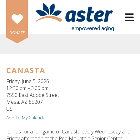
Skip to main content
DONATE
CANASTA
e
Friday, June 5, 2026
e
12:30 pm
3:00 pm
7550 East Adobe Street
d
Mesa,
AZ
85207
wn
US
rows
Add To My Calendar
lect
Join us for a fun game of Canasta every Wednesday and
Friday afternoon at the Red Mountain Senior Center.