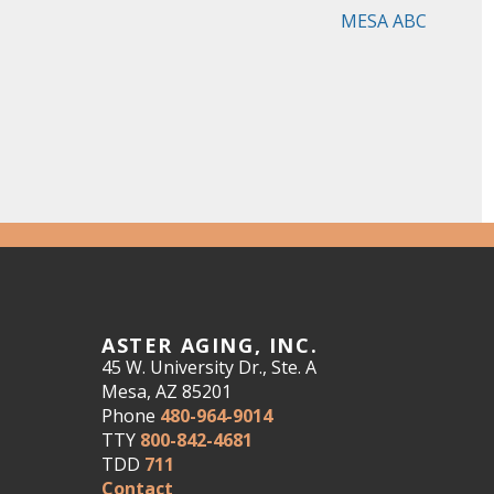
MESA ABC
ASTER AGING, INC.
45 W. University Dr., Ste. A
Mesa, AZ 85201
Phone
480-964-9014
TTY
800-842-4681
TDD
711
Contact