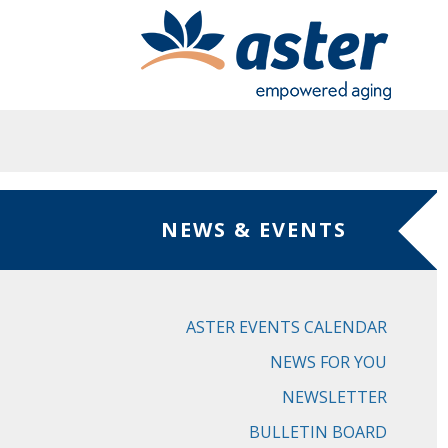
Skip to main content
NEWS & EVENTS
ASTER EVENTS CALENDAR
NEWS FOR YOU
NEWSLETTER
BULLETIN BOARD