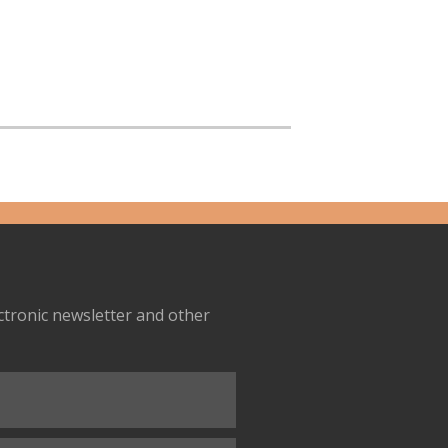
ectronic newsletter and other