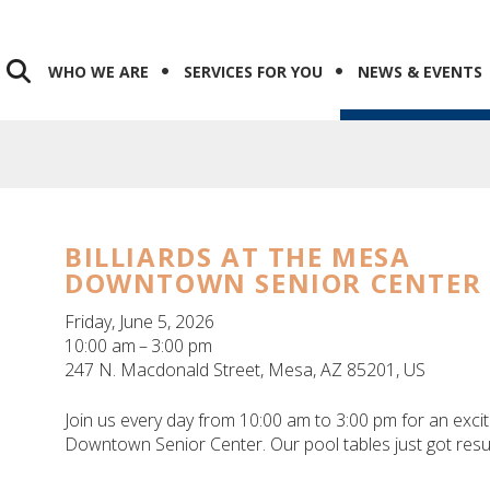
WHO WE ARE
SERVICES FOR YOU
NEWS & EVENTS
BILLIARDS AT THE MESA
DOWNTOWN SENIOR CENTER
Friday, June 5, 2026
10:00 am
3:00 pm
247 N. Macdonald Street
Mesa,
AZ
85201
US
Join us every day from 10:00 am to 3:00 pm for an excit
Downtown Senior Center. Our pool tables just got resu