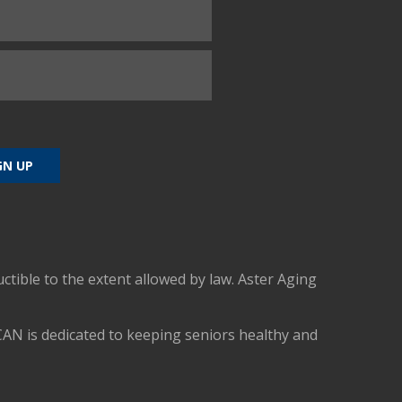
uctible to the extent allowed by law. Aster Aging
CAN is dedicated to keeping seniors healthy and