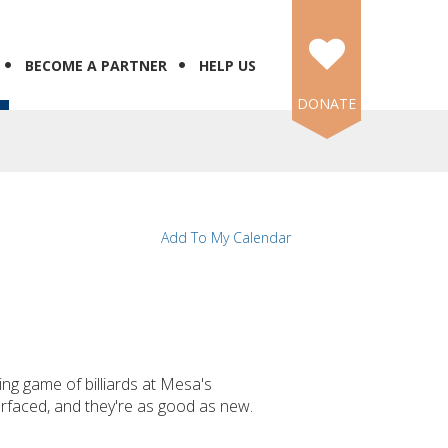
BECOME A PARTNER
HELP US
DONATE
Add To My Calendar
ing game of billiards at Mesa's
rfaced, and they're as good as new.