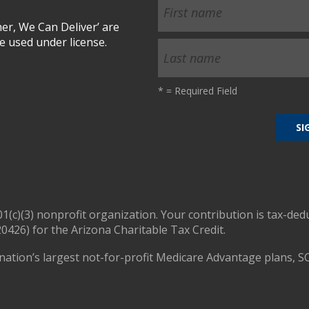
r, We Can Deliver’ are
 used under license.
*
= Required Field
01(c)(3) nonprofit organization. Your contribution is tax-ded
0426) for the Arizona Charitable Tax Credit.
nation’s largest not-for-profit Medicare Advantage plans, S