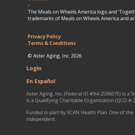
-
The Meals on Wheels America logo and ‘Togethe
trademarks of Meals on Wheels America and are
Privacy Policy
Terms & Conditions
© Aster Aging, Inc. 2026
Login
En Español
Aster Aging, Inc. (Federal ID #94-2596075) is a 5
is a Qualifying Charitable Organization (QCO # 2
Funded in part by SCAN Health Plan. One of the 
independent.