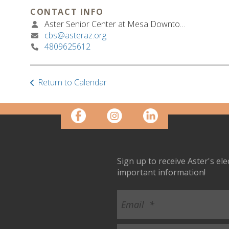
CONTACT INFO
Aster Senior Center at Mesa Downtown
cbs@asteraz.org
4809625612
Return to Calendar
Sign up to receive Aster's el
important information!