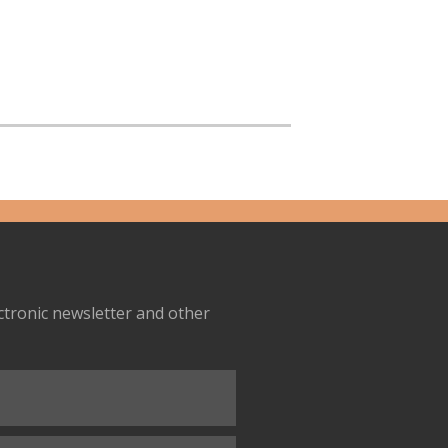
ectronic newsletter and other