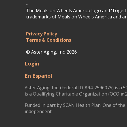
-
The Meals on Wheels America logo and ‘Togethe
trademarks of Meals on Wheels America and are
Privacy Policy
Terms & Conditions
© Aster Aging, Inc. 2026
Login
En Español
Aster Aging, Inc. (Federal ID #94-2596075) is a 5
is a Qualifying Charitable Organization (QCO # 2
Funded in part by SCAN Health Plan. One of the 
independent.