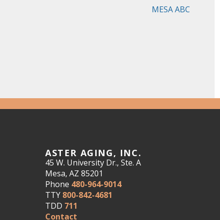
MESA ABC
ASTER AGING, INC.
45 W. University Dr., Ste. A
Mesa, AZ 85201
Phone
480-964-9014
TTY
800-842-4681
TDD
711
Contact