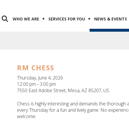
WHO WE ARE
SERVICES FOR YOU
NEWS & EVENTS
RM CHESS
Thursday, June 4, 2026
12:00 pm
3:00 pm
7550 East Adobe Street
Mesa,
AZ
85207
US
Chess is highly interesting and demands the thorough at
every Thursday for a fun and lively game. No experience 
welcome.