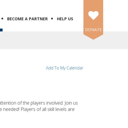
BECOME A PARTNER
HELP US
DONATE
Add To My Calendar
tention of the players involved. Join us
needed! Players of all skill levels are