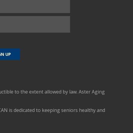
uctible to the extent allowed by law. Aster Aging
CAN is dedicated to keeping seniors healthy and