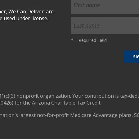
r, We Can Deliver’ are
 used under license.
*
= Required Field
01(c)(3) nonprofit organization. Your contribution is tax-ded
0426) for the Arizona Charitable Tax Credit.
nation’s largest not-for-profit Medicare Advantage plans, S