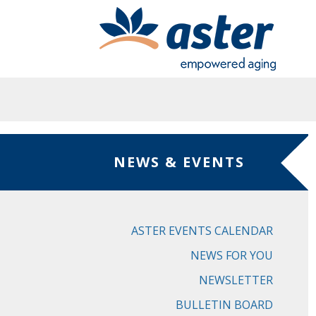
Skip to main content
NEWS & EVENTS
ASTER EVENTS CALENDAR
NEWS FOR YOU
NEWSLETTER
BULLETIN BOARD