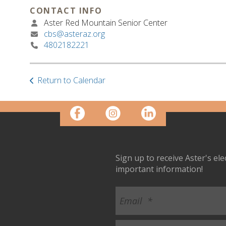
CONTACT INFO
Aster Red Mountain Senior Center
cbs@asteraz.org
4802182221
Return to Calendar
Sign up to receive Aster's el
important information!