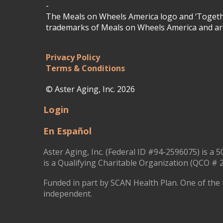
-
The Meals on Wheels America logo and ‘Togethe
trademarks of Meals on Wheels America and are
Privacy Policy
Terms & Conditions
© Aster Aging, Inc. 2026
Login
En Español
Aster Aging, Inc. (Federal ID #94-2596075) is a 5
is a Qualifying Charitable Organization (QCO # 2
Funded in part by SCAN Health Plan. One of the 
independent.