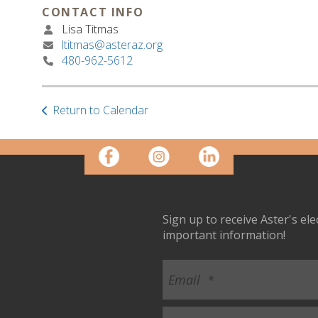
CONTACT INFO
Lisa Titmas
ltitmas@asteraz.org
480-962-5612
Return to Calendar
Sign up to receive Aster's el
important information!