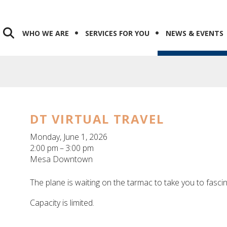
WHO WE ARE
SERVICES FOR YOU
NEWS & EVENTS
DT VIRTUAL TRAVEL
Monday, June 1, 2026
2:00 pm
3:00 pm
Mesa Downtown
The plane is waiting on the tarmac to take you to fasci
Capacity is limited.