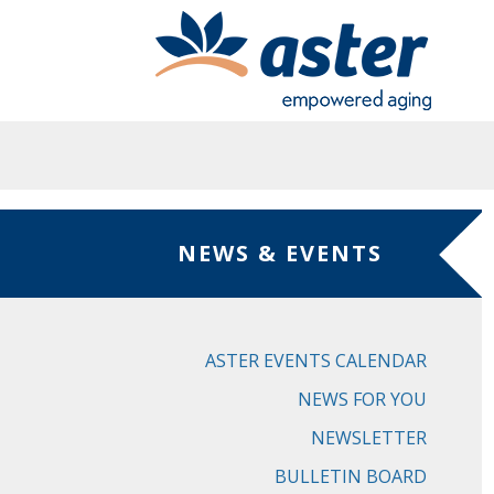
Skip to main content
NEWS & EVENTS
ASTER EVENTS CALENDAR
NEWS FOR YOU
NEWSLETTER
BULLETIN BOARD