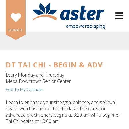
Skip to main content
DONATE
DT TAI CHI - BEGIN & ADV
e
Every Monday and Thursday
e
Mesa Downtown Senior Center
Add To My Calendar
d
wn
Learn to enhance your strength, balance, and spiritual
rows
health with this indoor Tai Chi class. The class for
advanced practitioners begins at 8:30 am while beginner
lect
Tai Chi begins at 10:00 am.