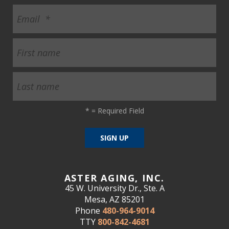
*
= Required Field
ASTER AGING, INC.
45 W. University Dr., Ste. A
Mesa, AZ 85201
Phone
480-964-9014
TTY
800-842-4681