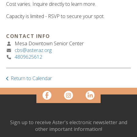
ult.
Cost varies. Inquire directly to learn more.
ess
ter
Capacity is limited - RSVP to secure your spot.
CONTACT INFO
e
Mesa Downtown Senior Center
lected
cbs@asteraz.org
arch
4809625612
ult.
uch
vice
Return to Calendar
ers
n
e
uch
d
ipe
stures.
Sign up to receive Aster's electronic newsletter and
other important information!