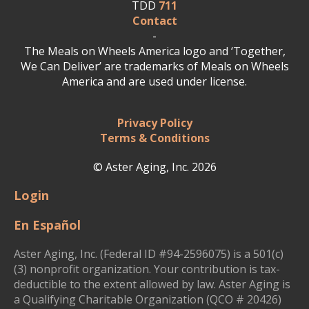
TDD
711
Contact
-
The Meals on Wheels America logo and ‘Together,
We Can Deliver’ are trademarks of Meals on Wheels
America and are used under license.
Privacy Policy
Terms & Conditions
© Aster Aging, Inc. 2026
Login
En Español
Aster Aging, Inc. (Federal ID #94-2596075) is a 501(c)
(3) nonprofit organization. Your contribution is tax-
deductible to the extent allowed by law. Aster Aging is
a Qualifying Charitable Organization (QCO # 20426)