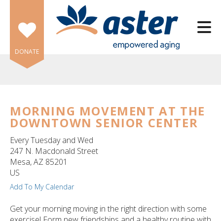
Skip to main content
DONATE
MORNING MOVEMENT AT THE
DOWNTOWN SENIOR CENTER
e
e
Every Tuesday and Wed
247 N. Macdonald Street
d
Mesa,
AZ
85201
wn
US
rows
Add To My Calendar
lect
Get your morning moving in the right direction with some
exercise! Form new friendships and a healthy routine with