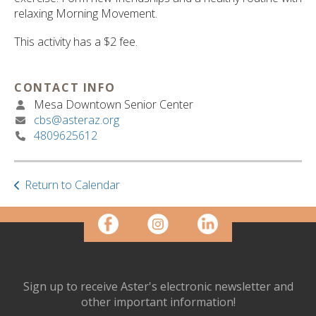
ult.
relaxing Morning Movement.
ess
ter
This activity has a $2 fee.
CONTACT INFO
e
Mesa Downtown Senior Center
lected
cbs@asteraz.org
arch
4809625612
ult.
uch
vice
Return to Calendar
ers
n
e
uch
d
ipe
stures.
Sign up to receive Aster's electronic newsletter and
other important information!