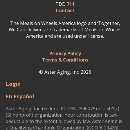
TDD
711
Contact
-
The Meals on Wheels America logo and ‘Together,
We Can Deliver’ are trademarks of Meals on Wheels
America and are used under license.
Privacy Policy
Terms & Conditions
© Aster Aging, Inc. 2026
Login
En Español
Aster Aging, Inc. (Federal ID #94-2596075) is a 501(c)
(3) nonprofit organization. Your contribution is tax-
deductible to the extent allowed by law. Aster Aging is
a Qualifying Charitable Organization (QCO # 20426)