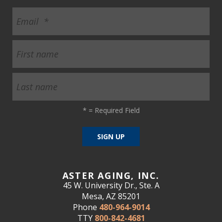
*
= Required Field
ASTER AGING, INC.
45 W. University Dr., Ste. A
Mesa, AZ 85201
Phone
480-964-9014
TTY
800-842-4681