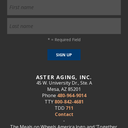
*
= Required Field
ASTER AGING, INC.
45 W. University Dr., Ste. A
Mesa, AZ 85201
Phone
480-964-9014
TTY
800-842-4681
TDD
711
Contact
-
The Meals on Wheels America logo and ‘Together,