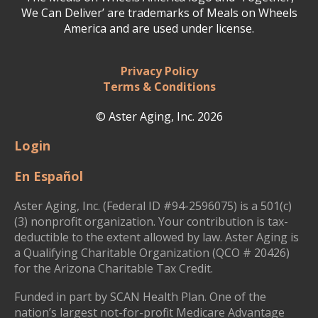
We Can Deliver’ are trademarks of Meals on Wheels
America and are used under license.
Privacy Policy
Terms & Conditions
© Aster Aging, Inc. 2026
Login
En Español
Aster Aging, Inc. (Federal ID #94-2596075) is a 501(c)
(3) nonprofit organization. Your contribution is tax-
deductible to the extent allowed by law. Aster Aging is
a Qualifying Charitable Organization (QCO # 20426)
for the Arizona Charitable Tax Credit.
Funded in part by SCAN Health Plan. One of the
nation’s largest not-for-profit Medicare Advantage