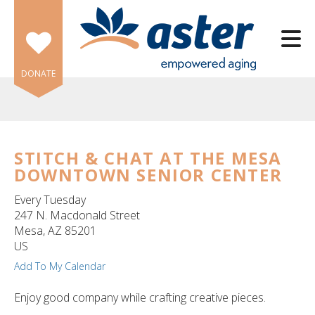
Skip to main content
DONATE
STITCH & CHAT AT THE MESA
DOWNTOWN SENIOR CENTER
e
e
Every Tuesday
247 N. Macdonald Street
d
Mesa,
AZ
85201
wn
US
rows
Add To My Calendar
lect
Enjoy good company while crafting creative pieces.