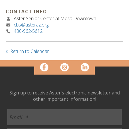
ult.
ess
CONTACT INFO
ter
Aster Senior Center at Mesa Downtown
cbs@asteraz.org
480-962-5612
e
lected
arch
Return to Calendar
ult.
uch
vice
ers
n
e
Sign up to receive Aster's electronic newsletter and
uch
other important information!
d
ipe
stures.