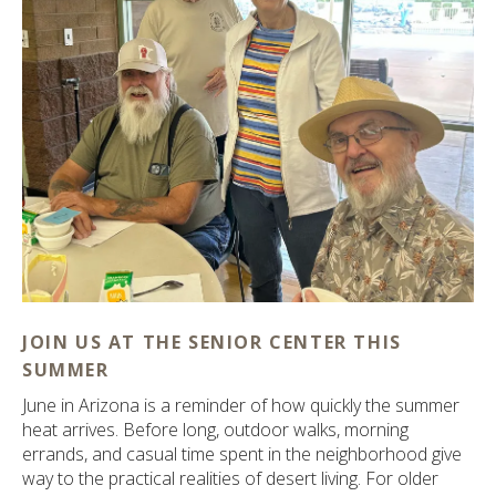
ult.
ess
ter
e
lected
arch
ult.
uch
vice
ers
n
e
JOIN US AT THE SENIOR CENTER THIS
uch
SUMMER
d
June in Arizona is a reminder of how quickly the summer
ipe
heat arrives. Before long, outdoor walks, morning
stures.
errands, and casual time spent in the neighborhood give
way to the practical realities of desert living. For older