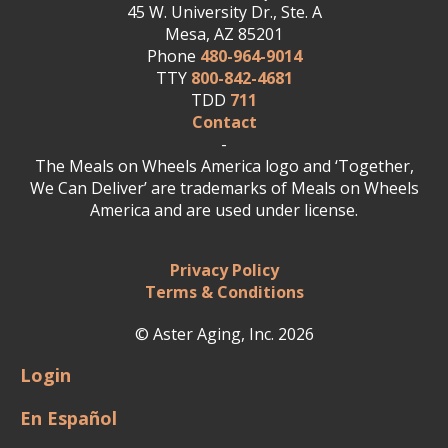
45 W. University Dr., Ste. A
Mesa, AZ 85201
Phone
480-964-9014
TTY
800-842-4681
TDD
711
Contact
-
The Meals on Wheels America logo and ‘Together,
We Can Deliver’ are trademarks of Meals on Wheels
America and are used under license.
Privacy Policy
Terms & Conditions
© Aster Aging, Inc. 2026
Login
En Español