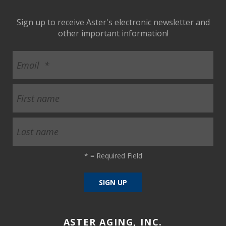
Sign up to receive Aster's electronic newsletter and
other important information!
*
= Required Field
ASTER AGING, INC.