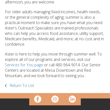
afternoon, you are welcome.
For older adults managing fixed incomes, health needs,
or the general complexity of aging, summer is also a
practical moment to make sure you have what you need.
Aster's Outreach Specialists are trained professionals
who can help you access food assistance, utility support,
Medicare benefits, Medicaid, and more, at no cost and in
confidence.
Aster is here to help you move through summer well. To
explore all of our programs and services, visit our
Services for You page
or call 480-964-9014. Our Senior
Centers are located at Mesa Downtown and Red
Mountain, and we look forward to seeing you.
Return To List