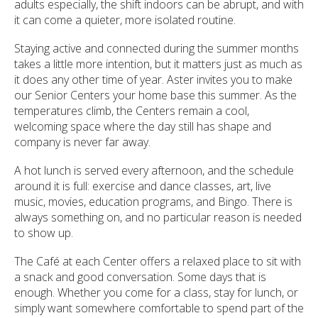
adults especially, the shift indoors can be abrupt, and with
it can come a quieter, more isolated routine.
Staying active and connected during the summer months
takes a little more intention, but it matters just as much as
it does any other time of year. Aster invites you to make
our Senior Centers your home base this summer. As the
temperatures climb, the Centers remain a cool,
welcoming space where the day still has shape and
company is never far away.
A hot lunch is served every afternoon, and the schedule
around it is full: exercise and dance classes, art, live
music, movies, education programs, and Bingo. There is
always something on, and no particular reason is needed
to show up.
The Café at each Center offers a relaxed place to sit with
a snack and good conversation. Some days that is
enough. Whether you come for a class, stay for lunch, or
simply want somewhere comfortable to spend part of the