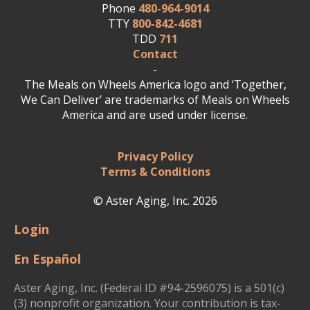
Phone
480-964-9014
TTY
800-842-4681
TDD
711
Contact
-
The Meals on Wheels America logo and ‘Together,
We Can Deliver’ are trademarks of Meals on Wheels
America and are used under license.
Privacy Policy
Terms & Conditions
© Aster Aging, Inc. 2026
Login
En Español
Aster Aging, Inc. (Federal ID #94-2596075) is a 501(c)
(3) nonprofit organization. Your contribution is tax-