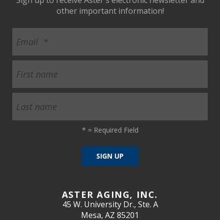
other important information!
*
= Required Field
ASTER AGING, INC.
45 W. University Dr., Ste. A
Mesa, AZ 85201