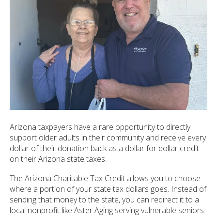
ult.
ess
ter
e
lected
arch
ult.
uch
vice
Arizona taxpayers have a rare opportunity to directly
ers
support older adults in their community and receive every
n
dollar of their donation back as a dollar for dollar credit
e
on their Arizona state taxes.
uch
d
The Arizona Charitable Tax Credit allows you to choose
ipe
where a portion of your state tax dollars goes. Instead of
stures.
sending that money to the state, you can redirect it to a
local nonprofit like Aster Aging serving vulnerable seniors