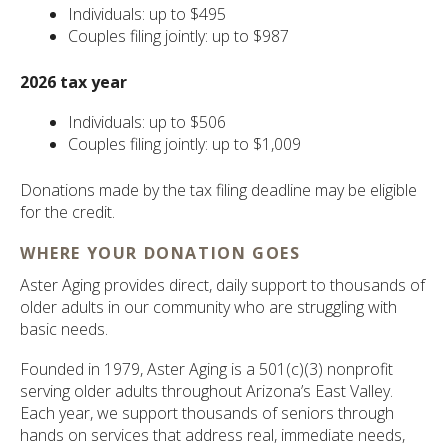
Individuals: up to $495
Couples filing jointly: up to $987
2026 tax year
Individuals: up to $506
Couples filing jointly: up to $1,009
Donations made by the tax filing deadline may be eligible
for the credit.
WHERE YOUR DONATION GOES
Aster Aging provides direct, daily support to thousands of
older adults in our community who are struggling with
basic needs.
Founded in 1979, Aster Aging is a 501(c)(3) nonprofit
serving older adults throughout Arizona’s East Valley.
Each year, we support thousands of seniors through
hands on services that address real, immediate needs,