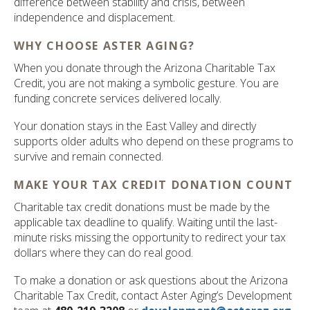
difference between stability and crisis, between
independence and displacement.
WHY CHOOSE ASTER AGING?
When you donate through the Arizona Charitable Tax
Credit, you are not making a symbolic gesture. You are
funding concrete services delivered locally.
Your donation stays in the East Valley and directly
supports older adults who depend on these programs to
survive and remain connected.
MAKE YOUR TAX CREDIT DONATION COUNT
Charitable tax credit donations must be made by the
applicable tax deadline to qualify. Waiting until the last-
minute risks missing the opportunity to redirect your tax
dollars where they can do real good.
To make a donation or ask questions about the Arizona
Charitable Tax Credit, contact Aster Aging’s Development