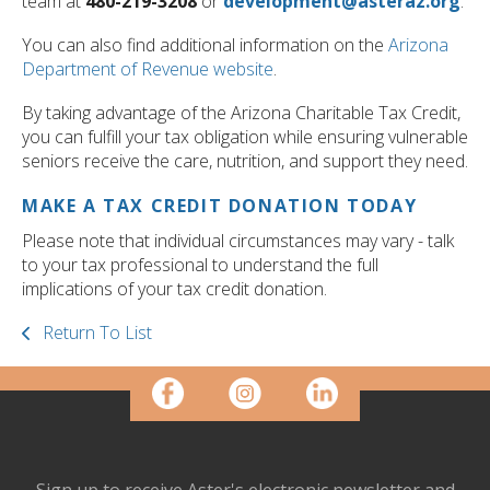
team at
480-219-3208
or
development@asteraz.org
.
You can also find additional information on the
Arizona
Department of Revenue website
.
By taking advantage of the Arizona Charitable Tax Credit,
you can fulfill your tax obligation while ensuring vulnerable
seniors receive the care, nutrition, and support they need.
MAKE A TAX CREDIT DONATION TODAY
Please note that individual circumstances may vary - talk
to your tax professional to understand the full
implications of your tax credit donation.
Return To List
Sign up to receive Aster's electronic newsletter and