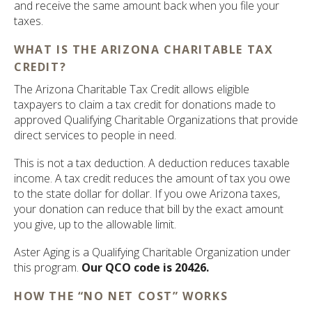
and receive the same amount back when you file your
taxes.
WHAT IS THE ARIZONA CHARITABLE TAX
CREDIT?
The Arizona Charitable Tax Credit allows eligible
taxpayers to claim a tax credit for donations made to
approved Qualifying Charitable Organizations that provide
direct services to people in need.
This is not a tax deduction. A deduction reduces taxable
income. A tax credit reduces the amount of tax you owe
to the state dollar for dollar. If you owe Arizona taxes,
your donation can reduce that bill by the exact amount
you give, up to the allowable limit.
Aster Aging is a Qualifying Charitable Organization under
this program.
Our QCO code is 20426.
HOW THE “NO NET COST” WORKS