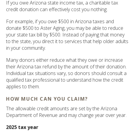
If you owe Arizona state income tax, a charitable tax
credit donation can effectively cost you nothing.
For example, if you owe $500 in Arizona taxes and
donate $500 to Aster Aging, you may be able to reduce
your state tax bill by $500. Instead of paying that money
to the state, you direct it to services that help older adults
in your community.
Many donors either reduce what they owe or increase
their Arizona tax refund by the amount of their donation.
Individual tax situations vary, so donors should consult a
qualified tax professional to understand how the credit
applies to them.
HOW MUCH CAN YOU CLAIM?
The allowable credit amounts are set by the Arizona
Department of Revenue and may change year over year.
2025 tax year