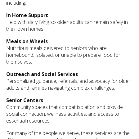
including:
In Home Support
Help with daily living so older adults can remain safely in
their own homes.
Meals on Wheels
Nutritious meals delivered to seniors who are
homebound, isolated, or unable to prepare food for
themselves.
Outreach and Social Services
Personalized guidance, referrals, and advocacy for older
adults and families navigating complex challenges.
Senior Centers
Community spaces that combat isolation and provide
social connection, wellness activities, and access to
essential resources.
For many of the people we serve, these services are the