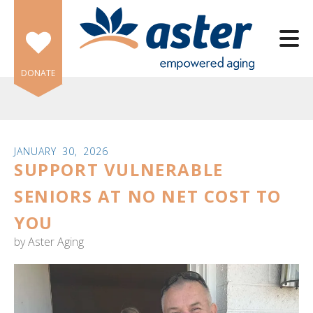
Skip to main content
DONATE
JANUARY
30
,
2026
SUPPORT VULNERABLE
e
e
SENIORS AT NO NET COST TO
YOU
d
wn
by
Aster Aging
rows
lect