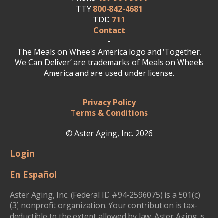
TTY
800-842-4681
TDD
711
Contact
-
The Meals on Wheels America logo and ‘Together,
We Can Deliver’ are trademarks of Meals on Wheels
America and are used under license.
Privacy Policy
Terms & Conditions
© Aster Aging, Inc. 2026
Login
En Español
Aster Aging, Inc. (Federal ID #94-2596075) is a 501(c)
(3) nonprofit organization. Your contribution is tax-
deductible to the extent allowed by law. Aster Aging is