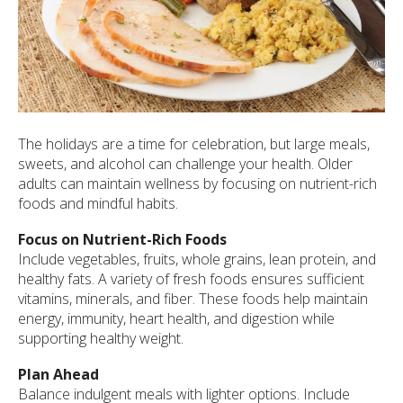
ult.
ess
ter
e
lected
The holidays are a time for celebration, but large meals,
arch
sweets, and alcohol can challenge your health. Older
ult.
adults can maintain wellness by focusing on nutrient-rich
uch
foods and mindful habits.
vice
ers
Focus on Nutrient-Rich Foods
n
Include vegetables, fruits, whole grains, lean protein, and
e
healthy fats. A variety of fresh foods ensures sufficient
uch
vitamins, minerals, and fiber. These foods help maintain
d
energy, immunity, heart health, and digestion while
ipe
supporting healthy weight.
stures.
Plan Ahead
Balance indulgent meals with lighter options. Include