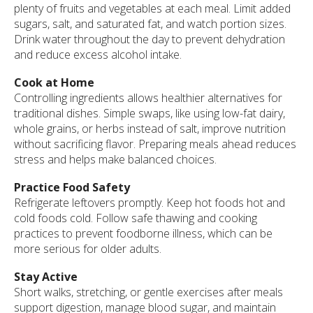
plenty of fruits and vegetables at each meal. Limit added
sugars, salt, and saturated fat, and watch portion sizes.
Drink water throughout the day to prevent dehydration
and reduce excess alcohol intake.
Cook at Home
Controlling ingredients allows healthier alternatives for
traditional dishes. Simple swaps, like using low-fat dairy,
whole grains, or herbs instead of salt, improve nutrition
without sacrificing flavor. Preparing meals ahead reduces
stress and helps make balanced choices.
Practice Food Safety
Refrigerate leftovers promptly. Keep hot foods hot and
cold foods cold. Follow safe thawing and cooking
practices to prevent foodborne illness, which can be
more serious for older adults.
Stay Active
Short walks, stretching, or gentle exercises after meals
support digestion, manage blood sugar, and maintain