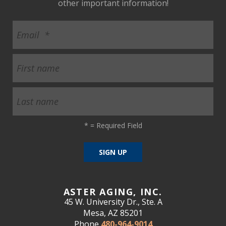
other important information!
*
= Required Field
ASTER AGING, INC.
45 W. University Dr., Ste. A
Mesa, AZ 85201
Phone
480-964-9014