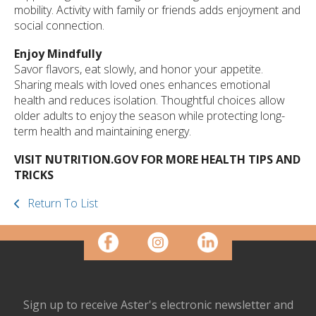
mobility. Activity with family or friends adds enjoyment and
social connection.
Enjoy Mindfully
Savor flavors, eat slowly, and honor your appetite.
Sharing meals with loved ones enhances emotional
health and reduces isolation. Thoughtful choices allow
older adults to enjoy the season while protecting long-
term health and maintaining energy.
VISIT NUTRITION.GOV FOR MORE HEALTH TIPS AND
TRICKS
Return To List
Sign up to receive Aster's electronic newsletter and