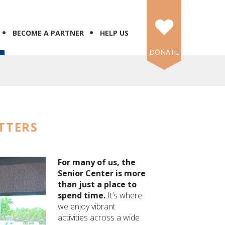
BECOME A PARTNER
HELP US
DONATE
TTERS
For many of us, the
Senior Center is more
than just a place to
spend time.
It’s where
we enjoy vibrant
activities across a wide