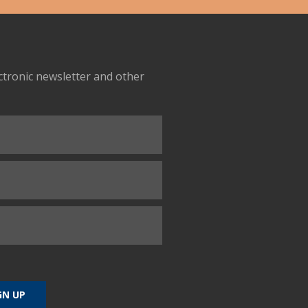
ectronic newsletter and other