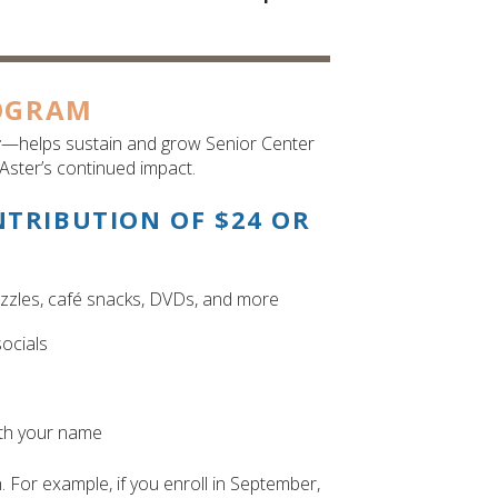
OGRAM
r
—helps sustain and grow Senior Center
Aster’s continued impact.
NTRIBUTION OF $24 OR
uzzles, café snacks, DVDs, and more
ocials
ith your name
For example, if you enroll in September,