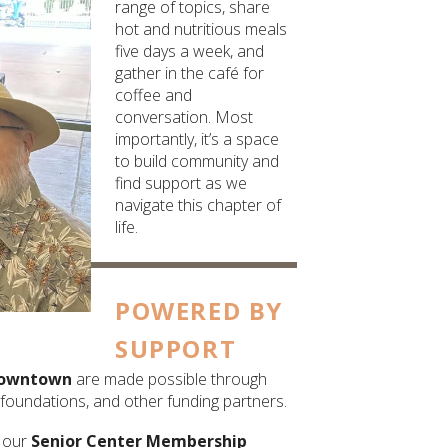
range of topics, share
hot and nutritious meals
five days a week, and
gather in the café for
coffee and
conversation. Most
importantly, it’s a space
to build community and
find support as we
navigate this chapter of
life.
POWERED BY
SUPPORT
owntown
are made possible through
foundations, and other funding partners.
h our
Senior Center Membership