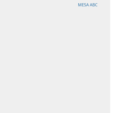
MESA ABC