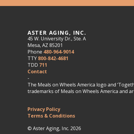
ASTER AGING, INC.
45 W. University Dr., Ste. A
Mesa, AZ 85201
Phone
480-964-9014
TTY
800-842-4681
TDD
711
Contact
-
The Meals on Wheels America logo and ‘Togethe
trademarks of Meals on Wheels America and are
Privacy Policy
Terms & Conditions
© Aster Aging, Inc. 2026