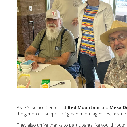
Aster’s Senior Centers at
Red Mountain
and
Mesa D
the generous support of government agencies, private 
They also thrive thanks to participants like you, throug