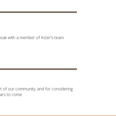
peak with a member of Aster’s team.
t of our community, and for considering
ars to come.