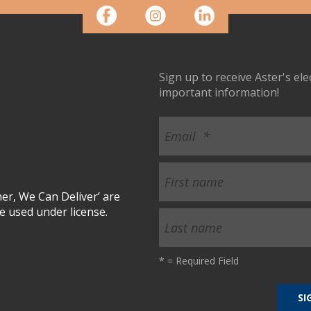
Sign up to receive Aster's el
important information!
r, We Can Deliver’ are
 used under license.
*
= Required Field