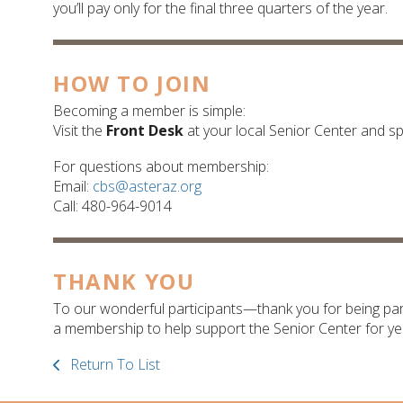
you’ll pay only for the final three quarters of the year.
HOW TO JOIN
Becoming a member is simple:
Visit the
Front Desk
at your local Senior Center and s
For questions about membership:
Email:
cbs@asteraz.org
Call: 480-964-9014
THANK YOU
To our wonderful participants—thank you for being par
a membership to help support the Senior Center for ye
Return To List