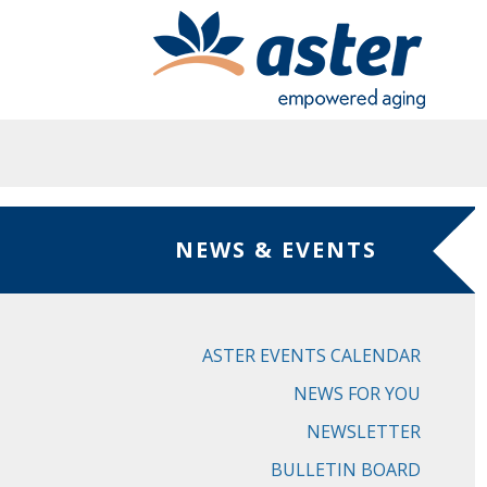
Skip to main content
NEWS & EVENTS
ASTER EVENTS CALENDAR
NEWS FOR YOU
NEWSLETTER
BULLETIN BOARD