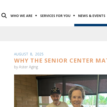
WHO WE ARE
SERVICES FOR YOU
NEWS & EVENTS
AUGUST
8
,
2025
WHY THE SENIOR CENTER MA
by
Aster Aging