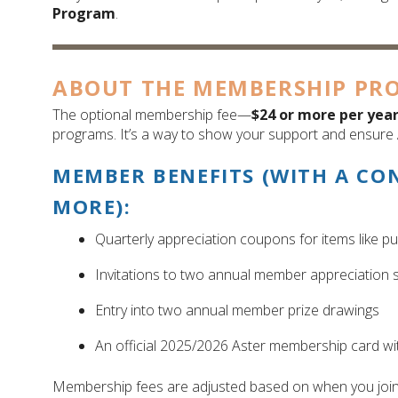
Program
.
ABOUT THE MEMBERSHIP PR
The optional membership fee—
$24 or more per yea
programs. It’s a way to show your support and ensure 
MEMBER BENEFITS (WITH A CO
MORE):
Quarterly appreciation coupons for items like p
Invitations to two annual member appreciation s
Entry into two annual member prize drawings
An official 2025/2026 Aster membership card w
Membership fees are adjusted based on when you join. 