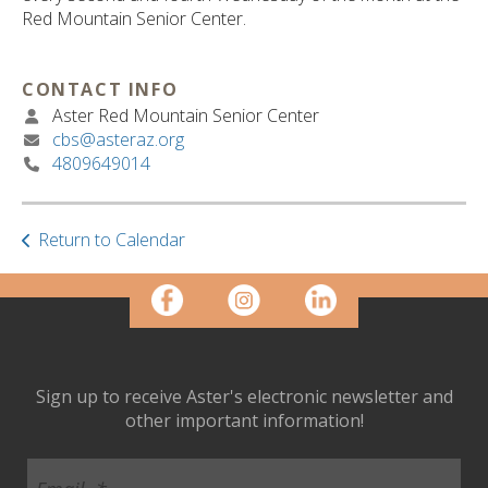
ult.
Red Mountain Senior Center.
ess
ter
CONTACT INFO
Aster Red Mountain Senior Center
cbs@asteraz.org
e
4809649014
lected
arch
ult.
uch
Return to Calendar
vice
ers
n
e
uch
d
Sign up to receive Aster's electronic newsletter and
ipe
other important information!
stures.