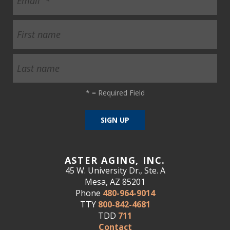
*
= Required Field
ASTER AGING, INC.
45 W. University Dr., Ste. A
Mesa, AZ 85201
Phone
480-964-9014
TTY
800-842-4681
TDD
711
Contact