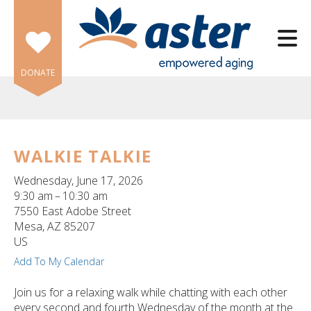
Skip to main content
DONATE
WALKIE TALKIE
e
Wednesday, June 17, 2026
e
9:30 am
10:30 am
7550 East Adobe Street
d
Mesa,
AZ
85207
wn
US
rows
Add To My Calendar
lect
Join us for a relaxing walk while chatting with each other
every second and fourth Wednesday of the month at the