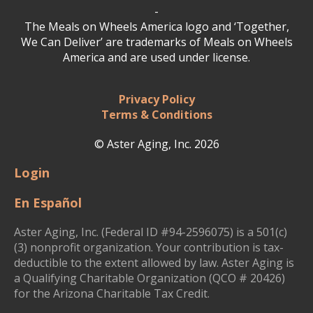
-
The Meals on Wheels America logo and ‘Together,
We Can Deliver’ are trademarks of Meals on Wheels
America and are used under license.
Privacy Policy
Terms & Conditions
© Aster Aging, Inc. 2026
Login
En Español
Aster Aging, Inc. (Federal ID #94-2596075) is a 501(c)
(3) nonprofit organization. Your contribution is tax-
deductible to the extent allowed by law. Aster Aging is
a Qualifying Charitable Organization (QCO # 20426)
for the Arizona Charitable Tax Credit.