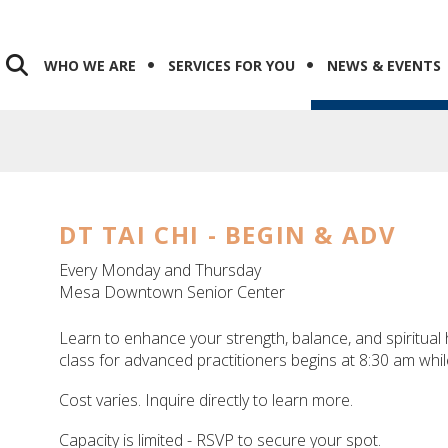
WHO WE ARE
SERVICES FOR YOU
NEWS & EVENTS
DT TAI CHI - BEGIN & ADV
Every Monday and Thursday
Mesa Downtown Senior Center
Learn to enhance your strength, balance, and spiritual h
class for advanced practitioners begins at 8:30 am whil
Cost varies. Inquire directly to learn more.
Capacity is limited - RSVP to secure your spot.