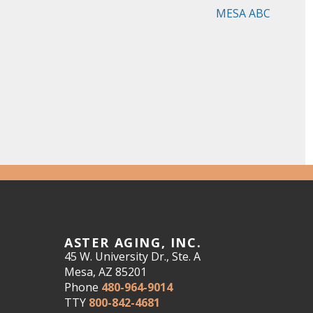
MESA ABC
ASTER AGING, INC.
45 W. University Dr., Ste. A
Mesa, AZ 85201
Phone
480-964-9014
TTY
800-842-4681