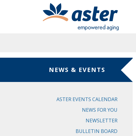
Skip to main content
NEWS & EVENTS
ASTER EVENTS CALENDAR
NEWS FOR YOU
NEWSLETTER
BULLETIN BOARD