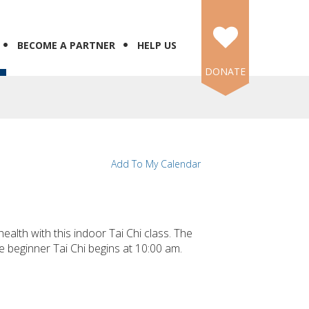
BECOME A PARTNER
HELP US
DONATE
Add To My Calendar
ealth with this indoor Tai Chi class. The
e beginner Tai Chi begins at 10:00 am.