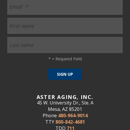
*
= Required Field
ASTER AGING, INC.
45 W. University Dr., Ste. A
Mesa, AZ 85201
Phone
480-964-9014
TTY
800-842-4681
TDD
711