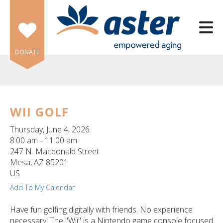
Skip to main content
DONATE
WII GOLF
e
Thursday, June 4, 2026
e
8:00 am
11:00 am
247 N. Macdonald Street
d
Mesa,
AZ
85201
wn
US
rows
Add To My Calendar
lect
Have fun golfing digitally with friends. No experience
necessary! The "Wii" is a Nintendo game console focused