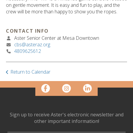
ult.
on gentle movement. It is easy and fun to play, and the
ess
crew will be more than happy to show you the ropes.
ter
CONTACT INFO
Aster Senior Center at Mesa Downtown
e
cbs@asteraz.org
lected
4809625612
arch
ult.
uch
vice
Return to Calendar
ers
n
e
uch
d
ipe
Sign up to receive Aster's electronic newsletter and
stures.
other important information!