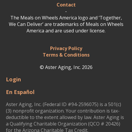
Contact
-
The Meals on Wheels America logo and ‘Together,
We Can Deliver’ are trademarks of Meals on Wheels
America and are used under license.
Privacy Policy
Terms & Conditions
© Aster Aging, Inc. 2026
Login
En Español
Aster Aging, Inc. (Federal ID #94-2596075) is a 501(c)
(3) nonprofit organization. Your contribution is tax-
deductible to the extent allowed by law. Aster Aging is
a Qualifying Charitable Organization (QCO # 20426)
for the Arizona Charitable Tax Credit.