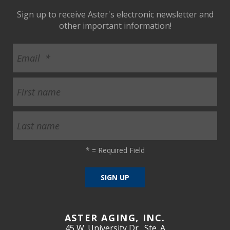
Sign up to receive Aster's electronic newsletter and
other important information!
*
= Required Field
ASTER AGING, INC.
45 W. University Dr., Ste. A