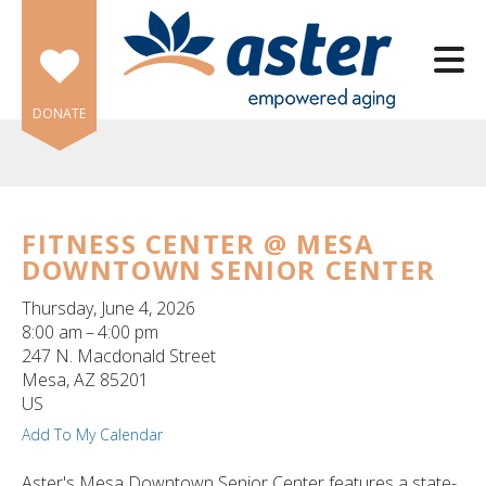
Skip to main content
DONATE
FITNESS CENTER @ MESA
DOWNTOWN SENIOR CENTER
e
e
Thursday, June 4, 2026
8:00 am
4:00 pm
d
247 N. Macdonald Street
wn
Mesa,
AZ
85201
rows
US
Add To My Calendar
lect
Aster's Mesa Downtown Senior Center features a state-