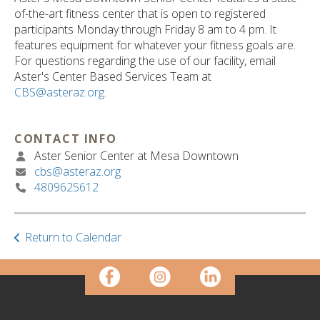
ult.
of-the-art fitness center that is open to registered
ess
participants Monday through Friday 8 am to 4 pm. It
ter
features equipment for whatever your fitness goals are.
For questions regarding the use of our facility, email
Aster's Center Based Services Team at
CBS@asteraz.org
.
e
lected
arch
CONTACT INFO
ult.
Aster Senior Center at Mesa Downtown
uch
cbs@asteraz.org
vice
4809625612
ers
n
e
uch
Return to Calendar
d
ipe
stures.