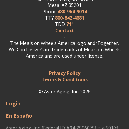
Mesa, AZ 85201
Phone
480-964-9014
TTY
800-842-4681
TDD
711
Contact
-
The Meals on Wheels America logo and ‘Together,
We Can Deliver’ are trademarks of Meals on Wheels
America and are used under license.
Privacy Policy
Terms & Conditions
© Aster Aging, Inc. 2026
Login
En Español
Aster Aging, Inc. (Federal ID #94-2596075) is a 501(c)