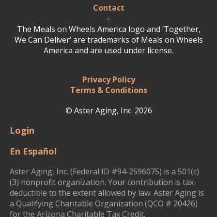
Contact
-
The Meals on Wheels America logo and ‘Together,
We Can Deliver’ are trademarks of Meals on Wheels
America and are used under license.
Privacy Policy
Terms & Conditions
© Aster Aging, Inc. 2026
Login
En Español
Aster Aging, Inc. (Federal ID #94-2596075) is a 501(c)
(3) nonprofit organization. Your contribution is tax-
deductible to the extent allowed by law. Aster Aging is
a Qualifying Charitable Organization (QCO # 20426)
for the Arizona Charitable Tax Credit.