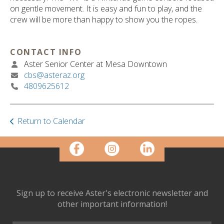
ult.
on gentle movement. It is easy and fun to play, and the
ess
crew will be more than happy to show you the ropes.
ter
CONTACT INFO
Aster Senior Center at Mesa Downtown
e
cbs@asteraz.org
lected
4809625612
arch
ult.
uch
vice
Return to Calendar
ers
n
e
uch
d
ipe
Sign up to receive Aster's electronic newsletter and
stures.
other important information!