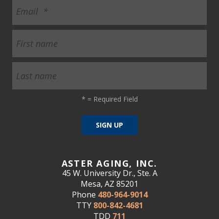
*
= Required Field
ASTER AGING, INC.
45 W. University Dr., Ste. A
Mesa, AZ 85201
Phone
480-964-9014
TTY
800-842-4681
TDD
711