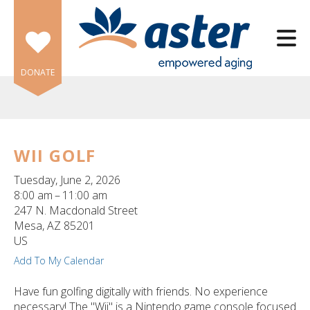
Skip to main content
DONATE
WII GOLF
e
Tuesday, June 2, 2026
e
8:00 am
11:00 am
247 N. Macdonald Street
d
Mesa,
AZ
85201
wn
US
rows
Add To My Calendar
lect
Have fun golfing digitally with friends. No experience
necessary! The "Wii" is a Nintendo game console focused