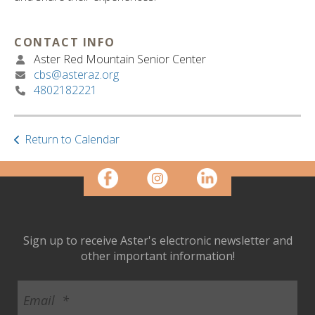
ult.
ess
ter
CONTACT INFO
Aster Red Mountain Senior Center
cbs@asteraz.org
4802182221
e
lected
arch
ult.
Return to Calendar
uch
vice
ers
n
e
uch
Sign up to receive Aster's electronic newsletter and
d
other important information!
ipe
stures.