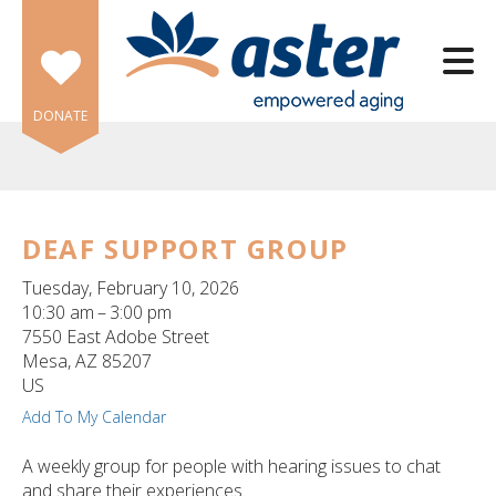
Skip to main content
DONATE
DEAF SUPPORT GROUP
e
Tuesday, February 10, 2026
e
10:30 am
3:00 pm
7550 East Adobe Street
d
Mesa,
AZ
85207
wn
US
rows
Add To My Calendar
lect
A weekly group for people with hearing issues to chat
and share their experiences.