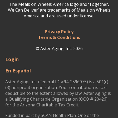
The Meals on Wheels America logo and ‘Together,
We Can Deliver’ are trademarks of Meals on Wheels
America and are used under license.
Privacy Policy
Terms & Conditions
© Aster Aging, Inc. 2026
Login
En Español
Aster Aging, Inc. (Federal ID #94-2596075) is a 501(c)
(3) nonprofit organization. Your contribution is tax-
deductible to the extent allowed by law. Aster Aging is
a Qualifying Charitable Organization (QCO # 20426)
for the Arizona Charitable Tax Credit.
Funded in part by SCAN Health Plan. One of the