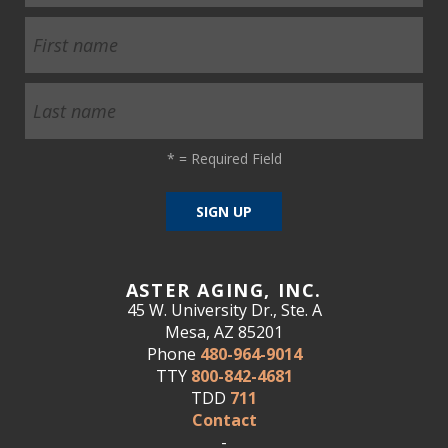
*
= Required Field
ASTER AGING, INC.
45 W. University Dr., Ste. A
Mesa, AZ 85201
Phone
480-964-9014
TTY
800-842-4681
TDD
711
Contact
-