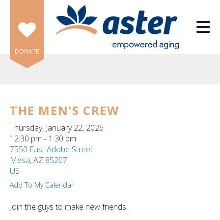
Skip to main content
DONATE
THE MEN'S CREW
e
Thursday, January 22, 2026
e
12:30 pm
1:30 pm
7550 East Adobe Street
d
Mesa,
AZ
85207
wn
US
rows
Add To My Calendar
lect
Join the guys to make new friends.