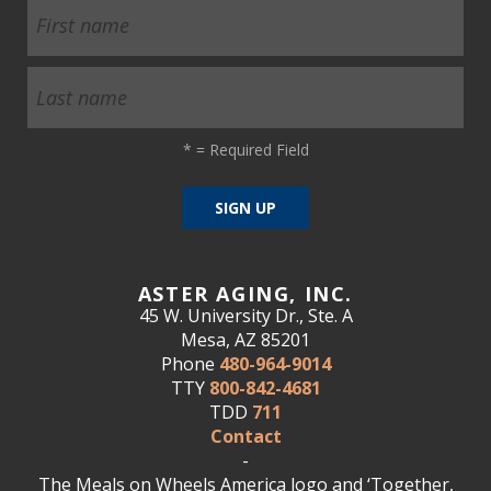
*
= Required Field
ASTER AGING, INC.
45 W. University Dr., Ste. A
Mesa, AZ 85201
Phone
480-964-9014
TTY
800-842-4681
TDD
711
Contact
-
The Meals on Wheels America logo and ‘Together,