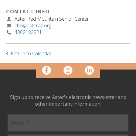
ult.
ess
CONTACT INFO
ter
Aster Red Mountain Senior Center
cbs@asteraz.org
4802182221
e
lected
arch
Return to Calendar
ult.
uch
vice
ers
n
e
Sign up to receive Aster's electronic newsletter and
uch
other important information!
d
ipe
stures.