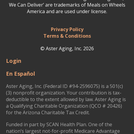
We Can Deliver’ are trademarks of Meals on Wheels
America and are used under license.
Privacy Policy
Terms & Conditions
© Aster Aging, Inc. 2026
Login
En Español
Aster Aging, Inc. (Federal ID #94-2596075) is a 501(c)
(3) nonprofit organization. Your contribution is tax-
deductible to the extent allowed by law. Aster Aging is
a Qualifying Charitable Organization (QCO # 20426)
for the Arizona Charitable Tax Credit.
Funded in part by SCAN Health Plan. One of the
nation’s largest not-for-profit Medicare Advantage