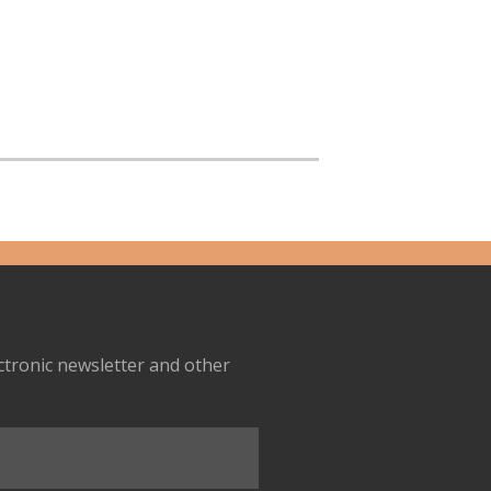
ectronic newsletter and other