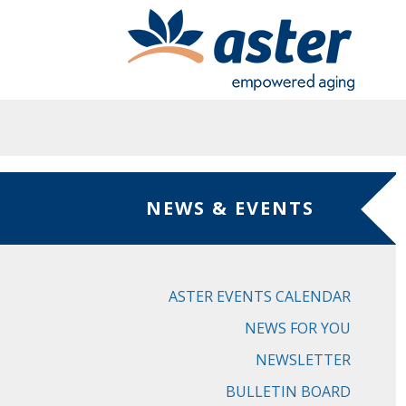
Skip to main content
NEWS & EVENTS
ASTER EVENTS CALENDAR
NEWS FOR YOU
NEWSLETTER
BULLETIN BOARD