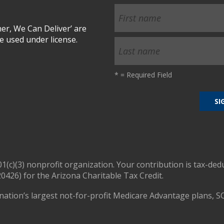
r, We Can Deliver’ are
 used under license.
*
= Required Field
01(c)(3) nonprofit organization. Your contribution is tax-ded
0426) for the Arizona Charitable Tax Credit.
nation’s largest not-for-profit Medicare Advantage plans, S