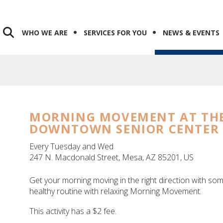
WHO WE ARE
SERVICES FOR YOU
NEWS & EVENTS
MORNING MOVEMENT AT TH
DOWNTOWN SENIOR CENTER
Every Tuesday and Wed
247 N. Macdonald Street
Mesa,
AZ
85201
US
Get your morning moving in the right direction with so
healthy routine with relaxing Morning Movement.
This activity has a $2 fee.