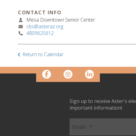
CONTACT INFO
Mesa Downtown Senior Center
cbs@asteraz.org
4809625612
Return to Calendar
Sign up to receive Aster's el
important information!