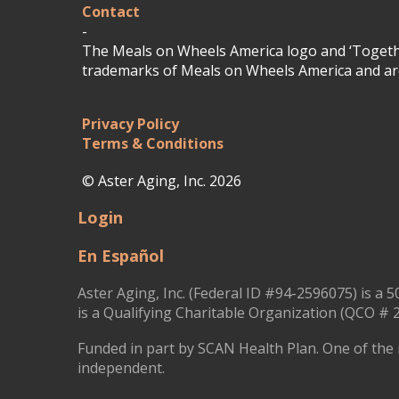
Contact
-
The Meals on Wheels America logo and ‘Togethe
trademarks of Meals on Wheels America and are
Privacy Policy
Terms & Conditions
© Aster Aging, Inc. 2026
Login
En Español
Aster Aging, Inc. (Federal ID #94-2596075) is a 5
is a Qualifying Charitable Organization (QCO # 2
Funded in part by SCAN Health Plan. One of the 
independent.