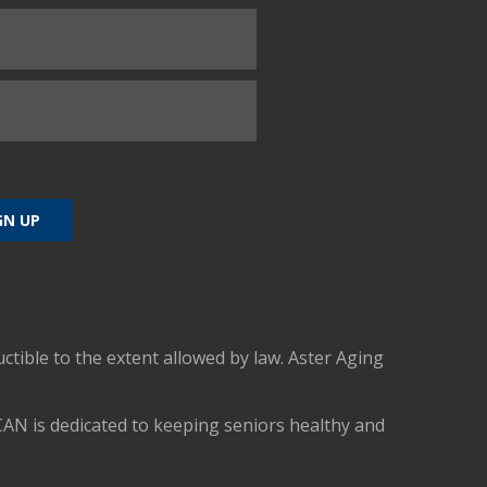
uctible to the extent allowed by law. Aster Aging
CAN is dedicated to keeping seniors healthy and