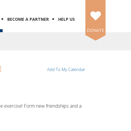
BECOME A PARTNER
HELP US
DONATE
E
Add To My Calendar
me exercise! Form new friendships and a