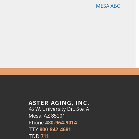
MESA ABC
ASTER AGING, INC.
45 W. University Dr., Ste. A
Mesa, AZ 85201
Phone
480-964-9014
TTY
800-842-4681
TDD
711