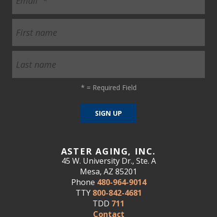
*
= Required Field
ASTER AGING, INC.
45 W. University Dr., Ste. A
Mesa, AZ 85201
Phone
480-964-9014
TTY
800-842-4681
TDD
711
Contact