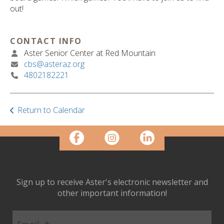
ult.
out!
ess
ter
CONTACT INFO
Aster Senior Center at Red Mountain
cbs@asteraz.org
e
4802182221
lected
arch
ult.
uch
Return to Calendar
vice
ers
n
e
uch
d
Sign up to receive Aster's electronic newsletter and
ipe
other important information!
stures.