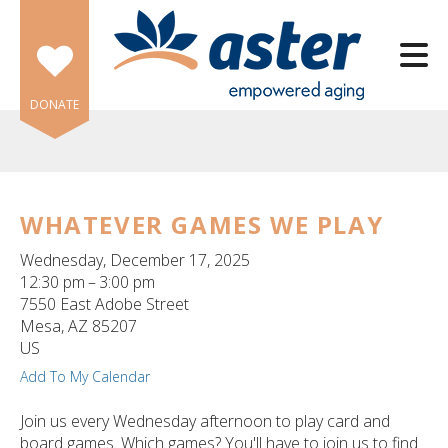
Skip to main content
DONATE
WHATEVER GAMES WE PLAY
e
Wednesday, December 17, 2025
e
12:30 pm
3:00 pm
7550 East Adobe Street
d
Mesa,
AZ
85207
wn
US
rows
Add To My Calendar
lect
Join us every Wednesday afternoon to play card and
board games. Which games? You'll have to join us to find