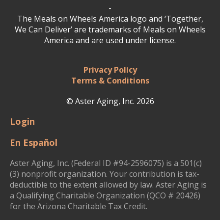
-
The Meals on Wheels America logo and ‘Together,
We Can Deliver’ are trademarks of Meals on Wheels
America and are used under license.
Privacy Policy
Terms & Conditions
© Aster Aging, Inc. 2026
Login
En Español
Aster Aging, Inc. (Federal ID #94-2596075) is a 501(c)
(3) nonprofit organization. Your contribution is tax-
deductible to the extent allowed by law. Aster Aging is
a Qualifying Charitable Organization (QCO # 20426)
for the Arizona Charitable Tax Credit.