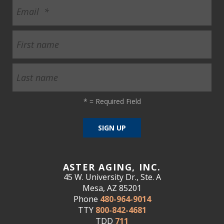
*
= Required Field
ASTER AGING, INC.
45 W. University Dr., Ste. A
Mesa, AZ 85201
Phone
480-964-9014
TTY
800-842-4681
TDD
711