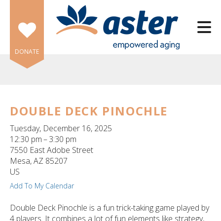
Skip to main content
DONATE
DOUBLE DECK PINOCHLE
e
Tuesday, December 16, 2025
e
12:30 pm
3:30 pm
7550 East Adobe Street
d
Mesa,
AZ
85207
wn
US
rows
Add To My Calendar
lect
Double Deck Pinochle is a fun trick-taking game played by
4 players. It combines a lot of fun elements like strategy,