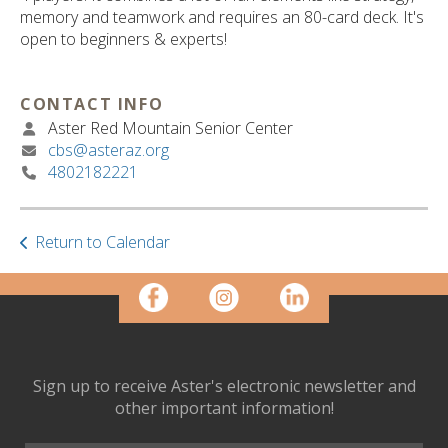
ult.
memory and teamwork and requires an 80-card deck. It's
ess
open to beginners & experts!
ter
CONTACT INFO
Aster Red Mountain Senior Center
e
cbs@asteraz.org
lected
4802182221
arch
ult.
uch
vice
Return to Calendar
ers
n
e
uch
d
ipe
Sign up to receive Aster's electronic newsletter and
stures.
other important information!