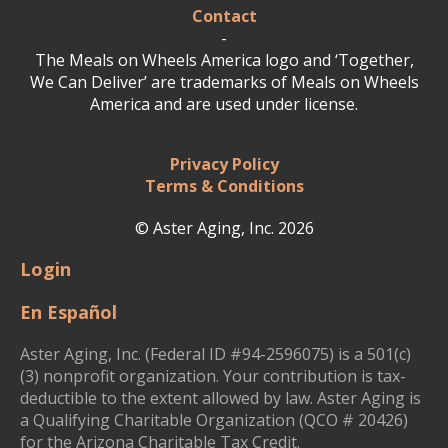
Contact
-
The Meals on Wheels America logo and ‘Together,
We Can Deliver’ are trademarks of Meals on Wheels
America and are used under license.
Privacy Policy
Terms & Conditions
© Aster Aging, Inc. 2026
Login
En Español
Aster Aging, Inc. (Federal ID #94-2596075) is a 501(c)
(3) nonprofit organization. Your contribution is tax-
deductible to the extent allowed by law. Aster Aging is
a Qualifying Charitable Organization (QCO # 20426)
for the Arizona Charitable Tax Credit.