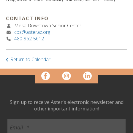
ult.
ess
ter
CONTACT INFO
Mesa Downtown Senior Center
cbs@asteraz.org
480-962-5612
e
lected
arch
ult.
Return to Calendar
uch
vice
ers
n
e
uch
Sign up to receive Aster's electronic newsletter and
d
other important information!
ipe
stures.