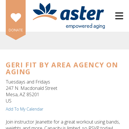
Skip to main content
DONATE
GERI FIT BY AREA AGENCY ON
AGING
e
e
Tuesdays and Fridays
247 N. Macdonald Street
d
Mesa,
AZ
85201
wn
US
rows
Add To My Calendar
lect
Join instructor Jeanette for a great workout using bands,
weights and more. Capacity is limited, so RSVP today!