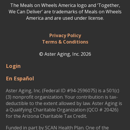
The Meals on Wheels America logo and ‘Together,
We Can Deliver’ are trademarks of Meals on Wheels
America and are used under license.
Privacy Policy
Terms & Conditions
© Aster Aging, Inc. 2026
Login
En Español
Aster Aging, Inc. (Federal ID #94-2596075) is a 501(c)
(3) nonprofit organization. Your contribution is tax-
deductible to the extent allowed by law. Aster Aging is
a Qualifying Charitable Organization (QCO # 20426)
for the Arizona Charitable Tax Credit.
Funded in part by SCAN Health Plan. One of the