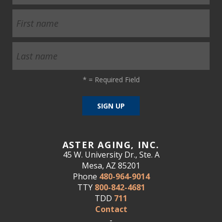
*
= Required Field
ASTER AGING, INC.
45 W. University Dr., Ste. A
Mesa, AZ 85201
Phone
480-964-9014
TTY
800-842-4681
TDD
711
Contact
-