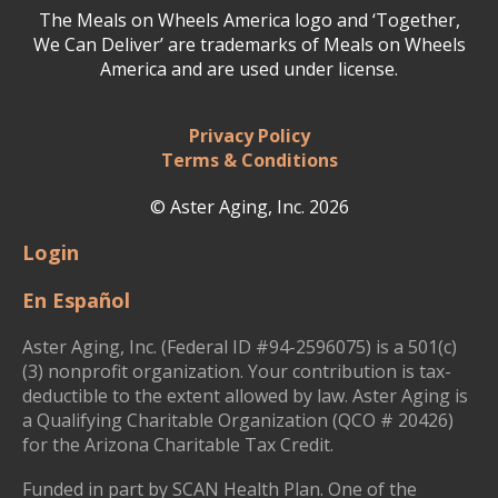
The Meals on Wheels America logo and ‘Together,
We Can Deliver’ are trademarks of Meals on Wheels
America and are used under license.
Privacy Policy
Terms & Conditions
© Aster Aging, Inc. 2026
Login
En Español
Aster Aging, Inc. (Federal ID #94-2596075) is a 501(c)
(3) nonprofit organization. Your contribution is tax-
deductible to the extent allowed by law. Aster Aging is
a Qualifying Charitable Organization (QCO # 20426)
for the Arizona Charitable Tax Credit.
Funded in part by SCAN Health Plan. One of the