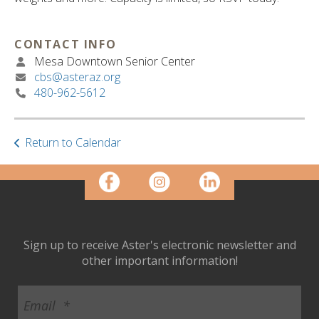
ult.
ess
ter
CONTACT INFO
Mesa Downtown Senior Center
cbs@asteraz.org
480-962-5612
e
lected
arch
ult.
Return to Calendar
uch
vice
ers
n
e
uch
Sign up to receive Aster's electronic newsletter and
d
other important information!
ipe
stures.