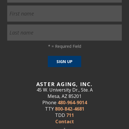
*
= Required Field
ASTER AGING, INC.
45 W. University Dr., Ste. A
Mesa, AZ 85201
Phone
480-964-9014
TTY
800-842-4681
TDD
711
Contact
-