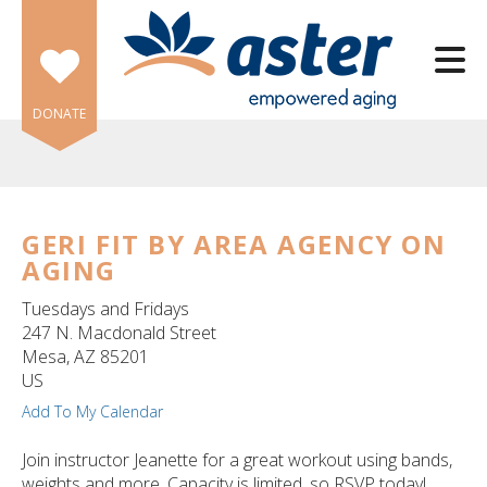
Skip to main content
DONATE
GERI FIT BY AREA AGENCY ON
AGING
e
e
Tuesdays and Fridays
247 N. Macdonald Street
d
Mesa,
AZ
85201
wn
US
rows
Add To My Calendar
lect
Join instructor Jeanette for a great workout using bands,
weights and more. Capacity is limited, so RSVP today!