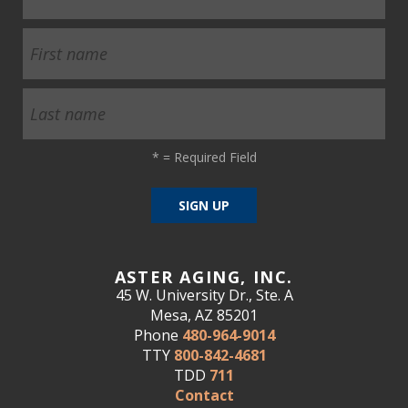
*
= Required Field
ASTER AGING, INC.
45 W. University Dr., Ste. A
Mesa, AZ 85201
Phone
480-964-9014
TTY
800-842-4681
TDD
711
Contact