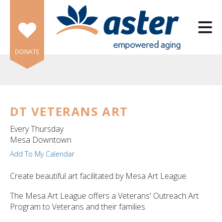
Skip to main content
DONATE
DT VETERANS ART
e
Every Thursday
e
Mesa Downtown
Add To My Calendar
d
wn
Create beautiful art facilitated by Mesa Art League.
rows
The Mesa Art League offers a Veterans' Outreach Art
lect
Program to Veterans and their families.