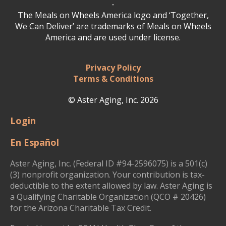
-
The Meals on Wheels America logo and ‘Together,
We Can Deliver’ are trademarks of Meals on Wheels
America and are used under license.
Privacy Policy
Terms & Conditions
© Aster Aging, Inc. 2026
Login
En Español
Aster Aging, Inc. (Federal ID #94-2596075) is a 501(c)
(3) nonprofit organization. Your contribution is tax-
deductible to the extent allowed by law. Aster Aging is
a Qualifying Charitable Organization (QCO # 20426)
for the Arizona Charitable Tax Credit.