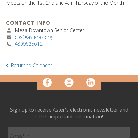
ult.
Meets on the 1st, 2nd and 4th Thursday of the Month.
ess
ter
CONTACT INFO
Mesa Downtown Senior Center
cbs@asteraz.org
e
4809625612
lected
arch
ult.
Return to Calendar
uch
vice
ers
n
e
uch
d
Sign up to receive Aster's electronic newsletter and
ipe
other important information!
stures.