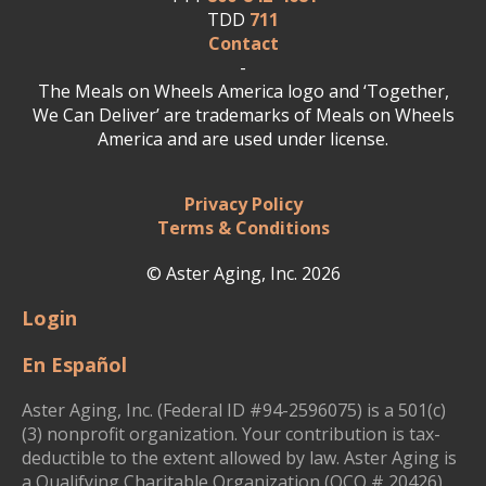
TDD
711
Contact
-
The Meals on Wheels America logo and ‘Together,
We Can Deliver’ are trademarks of Meals on Wheels
America and are used under license.
Privacy Policy
Terms & Conditions
© Aster Aging, Inc. 2026
Login
En Español
Aster Aging, Inc. (Federal ID #94-2596075) is a 501(c)
(3) nonprofit organization. Your contribution is tax-
deductible to the extent allowed by law. Aster Aging is
a Qualifying Charitable Organization (QCO # 20426)