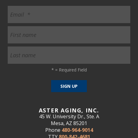
*
= Required Field
ASTER AGING, INC.
45 W. University Dr., Ste. A
Mesa, AZ 85201
Phone
480-964-9014
TTY
800-842-4681