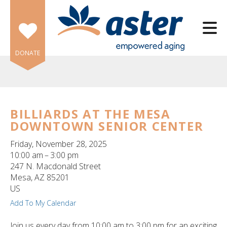
Skip to main content
DONATE
BILLIARDS AT THE MESA
DOWNTOWN SENIOR CENTER
e
e
Friday, November 28, 2025
10:00 am
3:00 pm
d
247 N. Macdonald Street
wn
Mesa,
AZ
85201
rows
US
Add To My Calendar
lect
Join us every day from 10:00 am to 3:00 pm for an exciting