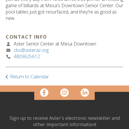
ult.
game of billiards at Mesa's Downtown Senior Center. Our
ess
pool tables just got resurfaced, and they're as good as
ter
new.
CONTACT INFO
e
Aster Senior Center at Mesa Downtown
lected
cbs@asteraz.org
arch
4809625612
ult.
uch
vice
ers
Return to Calendar
n
e
uch
d
ipe
stures.
Sign up to receive Aster's electronic newsletter and
other important information!