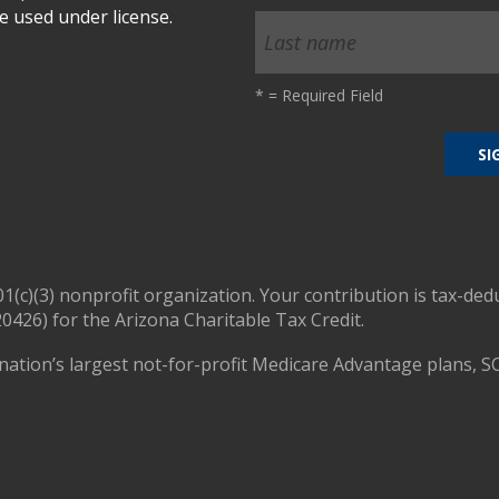
 used under license.
*
= Required Field
01(c)(3) nonprofit organization. Your contribution is tax-ded
0426) for the Arizona Charitable Tax Credit.
nation’s largest not-for-profit Medicare Advantage plans, S