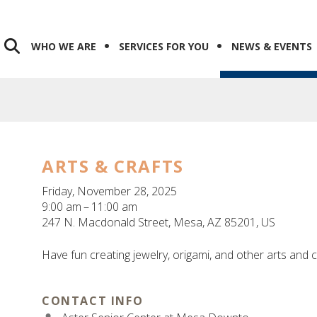
WHO WE ARE
SERVICES FOR YOU
NEWS & EVENTS
ARTS & CRAFTS
Friday, November 28, 2025
9:00 am
11:00 am
247 N. Macdonald Street
Mesa,
AZ
85201
US
Have fun creating jewelry, origami, and other arts and c
CONTACT INFO