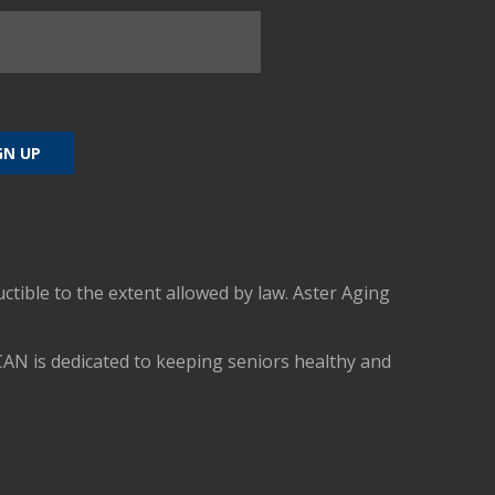
uctible to the extent allowed by law. Aster Aging
CAN is dedicated to keeping seniors healthy and