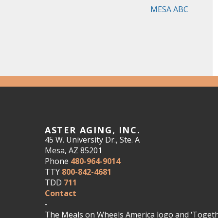
MESA ABC
ASTER AGING, INC.
45 W. University Dr., Ste. A
Mesa, AZ 85201
Phone
480-964-9014
TTY
800-842-4681
TDD
711
Contact
-
The Meals on Wheels America logo and ‘Togethe