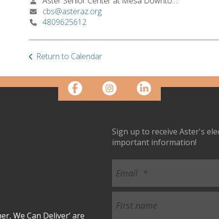
Aster Senior Center at Mesa Downtown
cbs@asteraz.org
4809625612
Return to Calendar
Sign up to receive Aster's el
important information!
r, We Can Deliver’ are