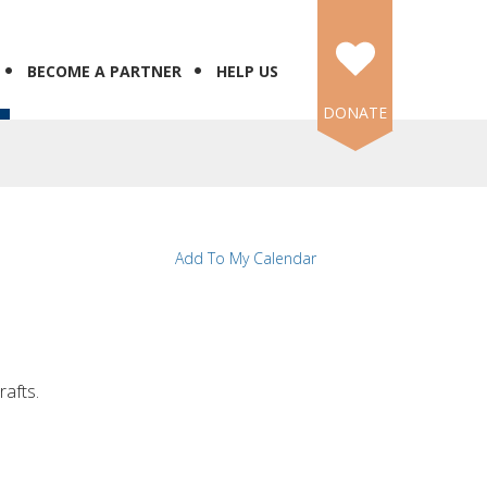
BECOME A PARTNER
HELP US
DONATE
Add To My Calendar
rafts.