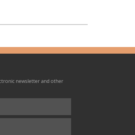
ectronic newsletter and other