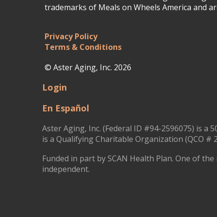
trademarks of Meals on Wheels America and are
Privacy Policy
Terms & Conditions
© Aster Aging, Inc. 2026
Login
En Español
Aster Aging, Inc. (Federal ID #94-2596075) is a 5
is a Qualifying Charitable Organization (QCO # 2
Funded in part by SCAN Health Plan. One of the 
independent.