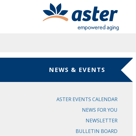
Skip to main content
NEWS & EVENTS
ASTER EVENTS CALENDAR
NEWS FOR YOU
NEWSLETTER
BULLETIN BOARD