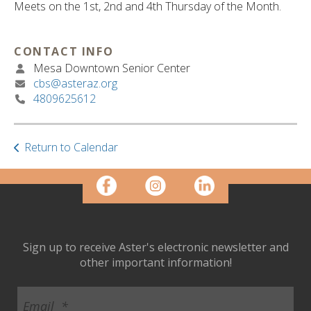
ult.
Meets on the 1st, 2nd and 4th Thursday of the Month.
ess
ter
CONTACT INFO
Mesa Downtown Senior Center
cbs@asteraz.org
e
4809625612
lected
arch
ult.
Return to Calendar
uch
vice
ers
n
e
uch
d
Sign up to receive Aster's electronic newsletter and
ipe
other important information!
stures.