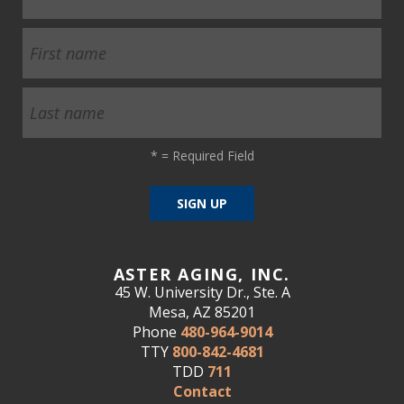
*
= Required Field
ASTER AGING, INC.
45 W. University Dr., Ste. A
Mesa, AZ 85201
Phone
480-964-9014
TTY
800-842-4681
TDD
711
Contact