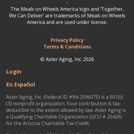
-
The Meals on Wheels America logo and ‘Together,
We Can Deliver’ are trademarks of Meals on Wheels
America and are used under license.
Privacy Policy
Terms & Conditions
© Aster Aging, Inc. 2026
Login
En Español
Aster Aging, Inc. (Federal ID #94-2596075) is a 501(c)
(3) nonprofit organization. Your contribution is tax-
deductible to the extent allowed by law. Aster Aging is
a Qualifying Charitable Organization (QCO # 20426)
for the Arizona Charitable Tax Credit.