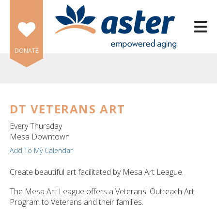
Skip to main content
DONATE
DT VETERANS ART
e
Every Thursday
e
Mesa Downtown
Add To My Calendar
d
wn
Create beautiful art facilitated by Mesa Art League.
rows
The Mesa Art League offers a Veterans' Outreach Art
lect
Program to Veterans and their families.