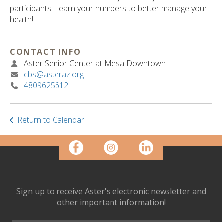
ult.
participants. Learn your numbers to better manage your
ess
health!
ter
CONTACT INFO
Aster Senior Center at Mesa Downtown
e
cbs@asteraz.org
lected
4809625612
arch
ult.
uch
vice
Return to Calendar
ers
n
e
uch
d
ipe
Sign up to receive Aster's electronic newsletter and
stures.
other important information!