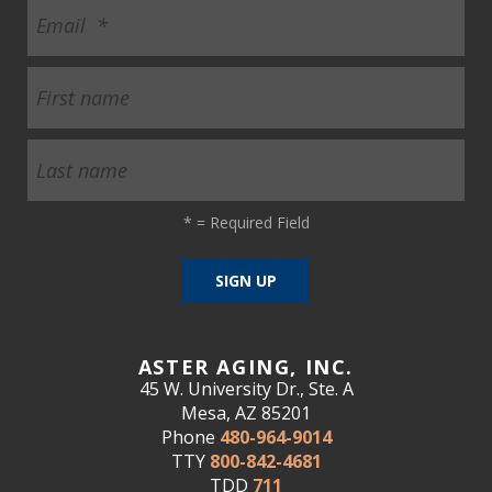
*
= Required Field
ASTER AGING, INC.
45 W. University Dr., Ste. A
Mesa, AZ 85201
Phone
480-964-9014
TTY
800-842-4681
TDD
711