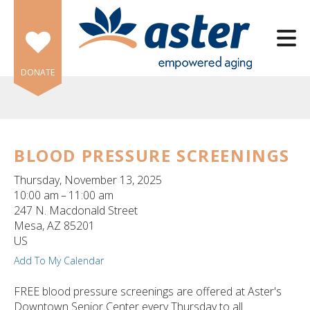
Skip to main content
DONATE
BLOOD PRESSURE SCREENINGS
e
Thursday, November 13, 2025
e
10:00 am
11:00 am
247 N. Macdonald Street
d
Mesa,
AZ
85201
wn
US
rows
Add To My Calendar
lect
FREE blood pressure screenings are offered at Aster's
Downtown Senior Center every Thursday to all