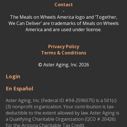
Contact
-
The Meals on Wheels America logo and ‘Together,
We Can Deliver’ are trademarks of Meals on Wheels
America and are used under license.
Privacy Policy
Terms & Conditions
© Aster Aging, Inc. 2026
Login
En Español
Aster Aging, Inc. (Federal ID #94-2596075) is a 501(c)
(3) nonprofit organization. Your contribution is tax-
deductible to the extent allowed by law. Aster Aging is
a Qualifying Charitable Organization (QCO # 20426)
for the Arizona Charitable Tax Credit.