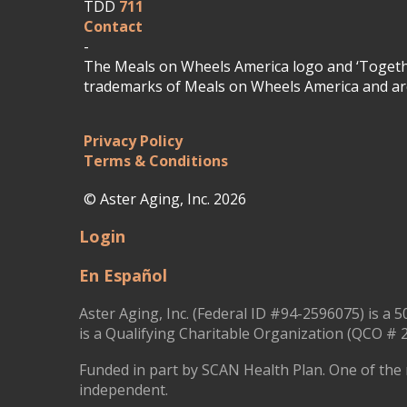
TDD
711
Contact
-
The Meals on Wheels America logo and ‘Togethe
trademarks of Meals on Wheels America and are
Privacy Policy
Terms & Conditions
© Aster Aging, Inc. 2026
Login
En Español
Aster Aging, Inc. (Federal ID #94-2596075) is a 5
is a Qualifying Charitable Organization (QCO # 2
Funded in part by SCAN Health Plan. One of the 
independent.