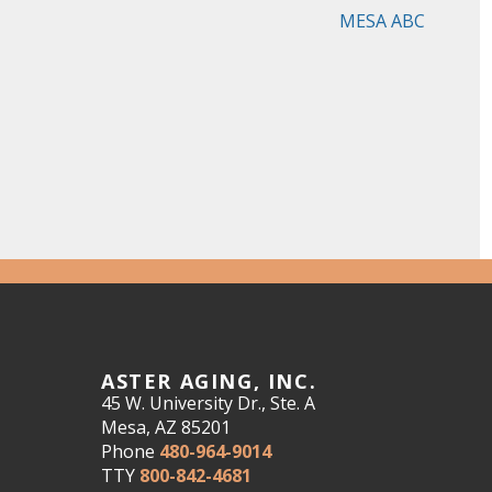
MESA ABC
ASTER AGING, INC.
45 W. University Dr., Ste. A
Mesa, AZ 85201
Phone
480-964-9014
TTY
800-842-4681