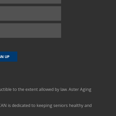
uctible to the extent allowed by law. Aster Aging
CAN is dedicated to keeping seniors healthy and