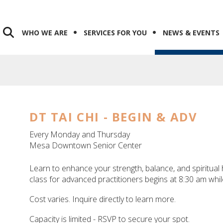
WHO WE ARE
SERVICES FOR YOU
NEWS & EVENTS
DT TAI CHI - BEGIN & ADV
Every Monday and Thursday
Mesa Downtown Senior Center
Learn to enhance your strength, balance, and spiritual h
class for advanced practitioners begins at 8:30 am whil
Cost varies. Inquire directly to learn more.
Capacity is limited - RSVP to secure your spot.