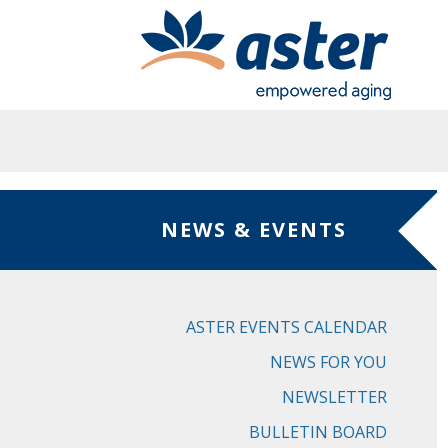
Skip to main content
NEWS & EVENTS
ASTER EVENTS CALENDAR
NEWS FOR YOU
NEWSLETTER
BULLETIN BOARD