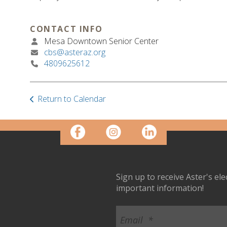
CONTACT INFO
Mesa Downtown Senior Center
cbs@asteraz.org
4809625612
Return to Calendar
Sign up to receive Aster's el
important information!