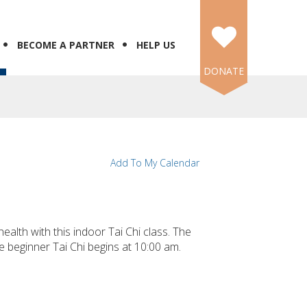
BECOME A PARTNER
HELP US
DONATE
Add To My Calendar
ealth with this indoor Tai Chi class. The
e beginner Tai Chi begins at 10:00 am.