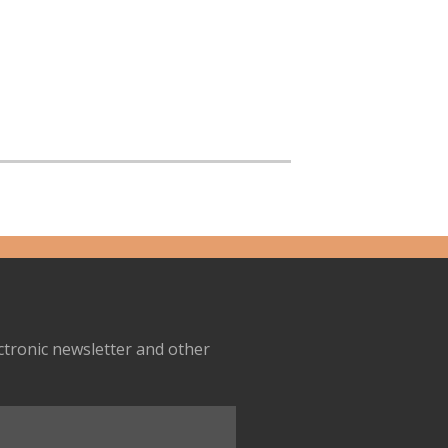
ectronic newsletter and other