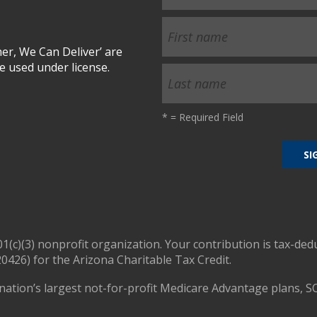
r, We Can Deliver’ are
 used under license.
*
= Required Field
01(c)(3) nonprofit organization. Your contribution is tax-ded
0426) for the Arizona Charitable Tax Credit.
nation’s largest not-for-profit Medicare Advantage plans, S