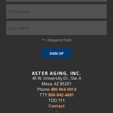
*
= Required Field
ASTER AGING, INC.
45 W. University Dr., Ste. A
Mesa, AZ 85201
Phone
480-964-9014
TTY
800-842-4681
TDD
711
Contact
-