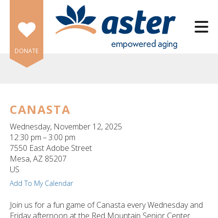
Skip to main content
DONATE
CANASTA
e
Wednesday, November 12, 2025
e
12:30 pm
3:00 pm
7550 East Adobe Street
d
Mesa,
AZ
85207
wn
US
rows
Add To My Calendar
lect
Join us for a fun game of Canasta every Wednesday and
Friday afternoon at the Red Mountain Senior Center.