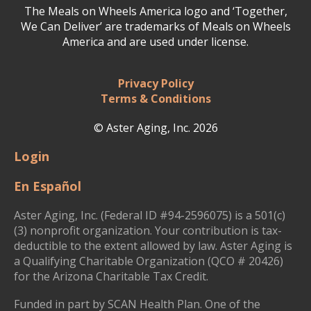
The Meals on Wheels America logo and ‘Together,
We Can Deliver’ are trademarks of Meals on Wheels
America and are used under license.
Privacy Policy
Terms & Conditions
© Aster Aging, Inc. 2026
Login
En Español
Aster Aging, Inc. (Federal ID #94-2596075) is a 501(c)
(3) nonprofit organization. Your contribution is tax-
deductible to the extent allowed by law. Aster Aging is
a Qualifying Charitable Organization (QCO # 20426)
for the Arizona Charitable Tax Credit.
Funded in part by SCAN Health Plan. One of the