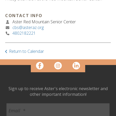
ult.
ess
ter
CONTACT INFO
Aster Red Mountain Senior Center
cbs@asteraz.org
4802182221
e
lected
arch
ult.
Return to Calendar
uch
vice
ers
n
e
uch
Sign up to receive Aster's electronic newsletter and
d
other important information!
ipe
stures.