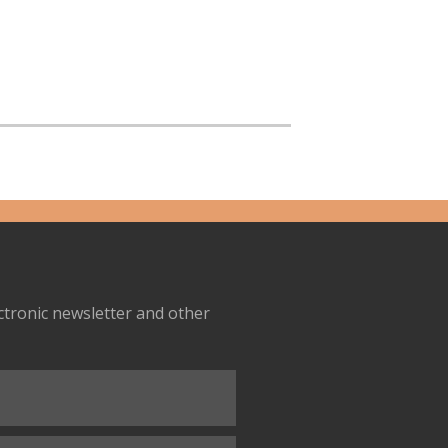
ectronic newsletter and other