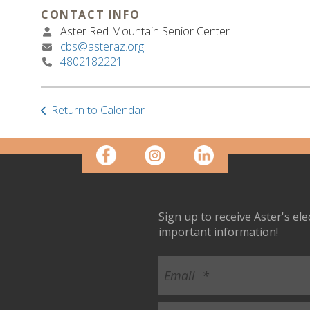
CONTACT INFO
Aster Red Mountain Senior Center
cbs@asteraz.org
4802182221
Return to Calendar
Sign up to receive Aster's el
important information!