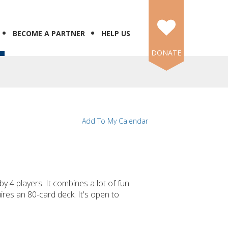
BECOME A PARTNER
HELP US
DONATE
Add To My Calendar
y 4 players. It combines a lot of fun
res an 80-card deck. It's open to