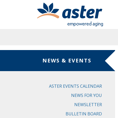
Skip to main content
NEWS & EVENTS
ASTER EVENTS CALENDAR
NEWS FOR YOU
NEWSLETTER
BULLETIN BOARD