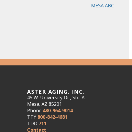
MESA ABC
ASTER AGING, INC.
45 W. University Dr., Ste. A
Mesa, AZ 85201
Phone
480-964-9014
TTY
800-842-4681
TDD
711
Contact