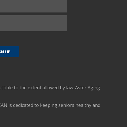
uctible to the extent allowed by law. Aster Aging
CAN is dedicated to keeping seniors healthy and