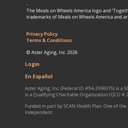
-
The Meals on Wheels America logo and ‘Togethe
trademarks of Meals on Wheels America and are
Privacy Policy
Terms & Conditions
© Aster Aging, Inc. 2026
Login
En Español
Aster Aging, Inc. (Federal ID #94-2596075) is a 5
is a Qualifying Charitable Organization (QCO # 2
Funded in part by SCAN Health Plan. One of the 
independent.