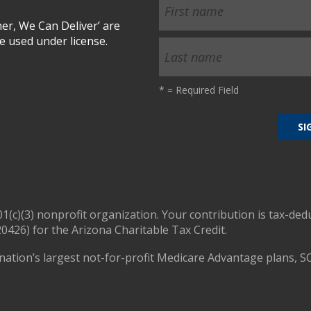
r, We Can Deliver’ are
 used under license.
*
= Required Field
01(c)(3) nonprofit organization. Your contribution is tax-ded
0426) for the Arizona Charitable Tax Credit.
nation’s largest not-for-profit Medicare Advantage plans, S