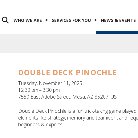
WHO WE ARE
SERVICES FOR YOU
NEWS & EVENTS
DOUBLE DECK PINOCHLE
Tuesday, November 11, 2025
12:30 pm
3:30 pm
7550 East Adobe Street
Mesa,
AZ
85207
US
Double Deck Pinochle is a fun trick-taking game played b
elements like strategy, memory and teamwork and requi
beginners & experts!