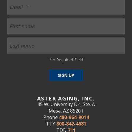
*
= Required Field
ASTER AGING, INC.
45 W. University Dr., Ste. A
Mesa, AZ 85201
Phone
480-964-9014
TTY
800-842-4681
TDD
711