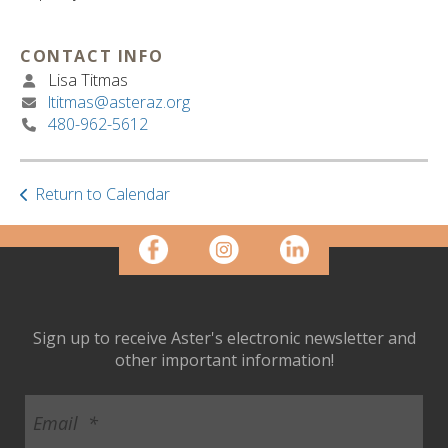
ult.
ess
ter
CONTACT INFO
Lisa Titmas
ltitmas@asteraz.org
480-962-5612
e
lected
arch
Return to Calendar
ult.
uch
vice
ers
n
e
uch
Sign up to receive Aster's electronic newsletter and
d
other important information!
ipe
stures.