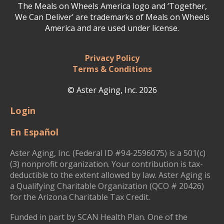
The Meals on Wheels America logo and ‘Together,
We Can Deliver’ are trademarks of Meals on Wheels
America and are used under license.
Privacy Policy
Terms & Conditions
© Aster Aging, Inc. 2026
Login
En Español
Aster Aging, Inc. (Federal ID #94-2596075) is a 501(c)
(3) nonprofit organization. Your contribution is tax-
deductible to the extent allowed by law. Aster Aging is
a Qualifying Charitable Organization (QCO # 20426)
for the Arizona Charitable Tax Credit.
Funded in part by SCAN Health Plan. One of the