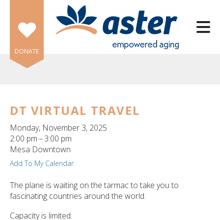
Skip to main content
DONATE
DT VIRTUAL TRAVEL
e
Monday, November 3, 2025
e
2:00 pm
3:00 pm
Mesa Downtown
d
Add To My Calendar
wn
rows
The plane is waiting on the tarmac to take you to
fascinating countries around the world.
lect
Capacity is limited.