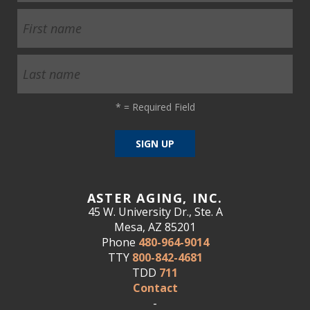
*
= Required Field
ASTER AGING, INC.
45 W. University Dr., Ste. A
Mesa, AZ 85201
Phone
480-964-9014
TTY
800-842-4681
TDD
711
Contact
-