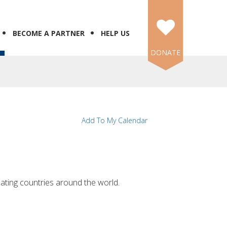
BECOME A PARTNER
HELP US
DONATE
Add To My Calendar
nating countries around the world.