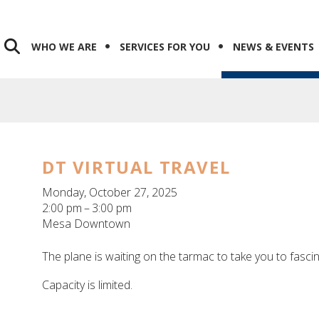
WHO WE ARE
SERVICES FOR YOU
NEWS & EVENTS
DT VIRTUAL TRAVEL
Monday, October 27, 2025
2:00 pm
3:00 pm
Mesa Downtown
The plane is waiting on the tarmac to take you to fasci
Capacity is limited.