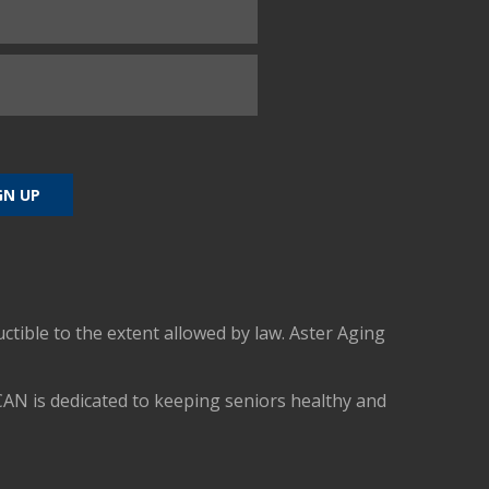
uctible to the extent allowed by law. Aster Aging
CAN is dedicated to keeping seniors healthy and