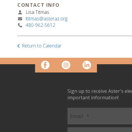
CONTACT INFO
Lisa Titmas
ltitmas@asteraz.org
480-962-5612
Return to Calendar
Sign up to receive Aster's el
important information!