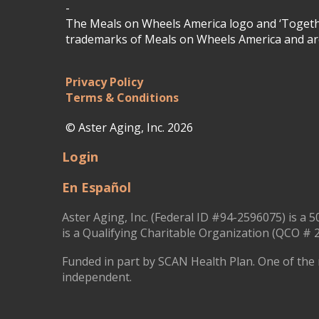
-
The Meals on Wheels America logo and ‘Togethe
trademarks of Meals on Wheels America and are
Privacy Policy
Terms & Conditions
© Aster Aging, Inc. 2026
Login
En Español
Aster Aging, Inc. (Federal ID #94-2596075) is a 5
is a Qualifying Charitable Organization (QCO # 2
Funded in part by SCAN Health Plan. One of the 
independent.