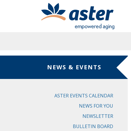
Skip to main content
NEWS & EVENTS
ASTER EVENTS CALENDAR
NEWS FOR YOU
NEWSLETTER
BULLETIN BOARD