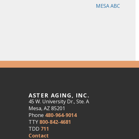
MESA ABC
ASTER AGING, INC.
45 W. University Dr., Ste. A
Mesa, AZ 85201
Phone
480-964-9014
TTY
800-842-4681
TDD
711
Contact