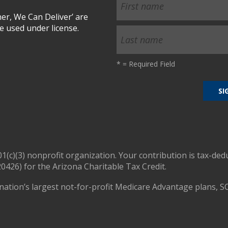
r, We Can Deliver’ are
 used under license.
*
= Required Field
01(c)(3) nonprofit organization. Your contribution is tax-ded
0426) for the Arizona Charitable Tax Credit.
nation’s largest not-for-profit Medicare Advantage plans, S