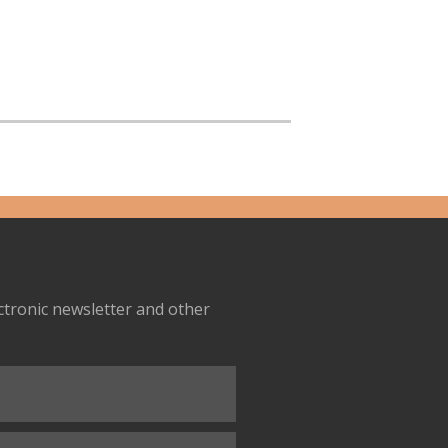
ectronic newsletter and other