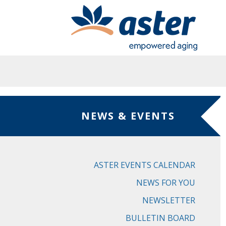
Skip to main content
NEWS & EVENTS
ASTER EVENTS CALENDAR
NEWS FOR YOU
NEWSLETTER
BULLETIN BOARD