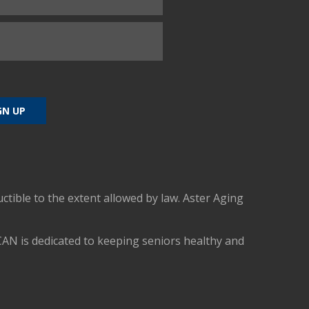
uctible to the extent allowed by law. Aster Aging
CAN is dedicated to keeping seniors healthy and