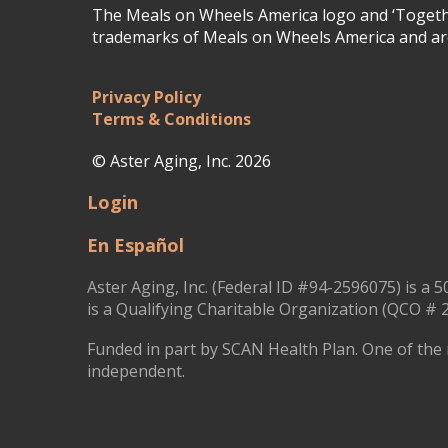
The Meals on Wheels America logo and ‘Togethe
trademarks of Meals on Wheels America and are
Privacy Policy
Terms & Conditions
© Aster Aging, Inc. 2026
Login
En Español
Aster Aging, Inc. (Federal ID #94-2596075) is a 5
is a Qualifying Charitable Organization (QCO # 2
Funded in part by SCAN Health Plan. One of the 
independent.