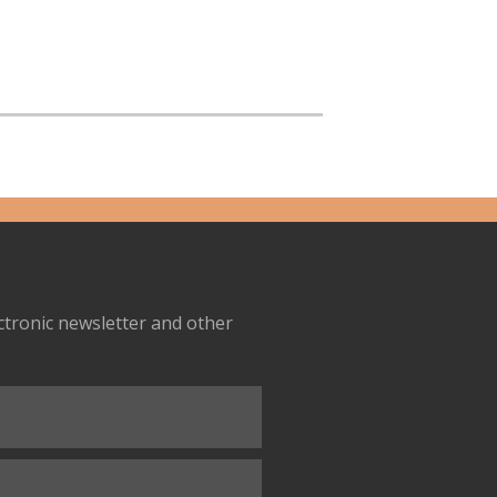
ectronic newsletter and other