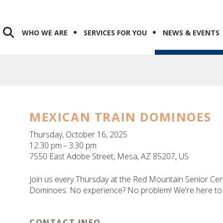
WHO WE ARE
SERVICES FOR YOU
NEWS & EVENTS
MEXICAN TRAIN DOMINOES
Thursday, October 16, 2025
12:30 pm
3:30 pm
7550 East Adobe Street
Mesa,
AZ
85207
US
Join us every Thursday at the Red Mountain Senior Cen
Dominoes. No experience? No problem! We're here to 
CONTACT INFO