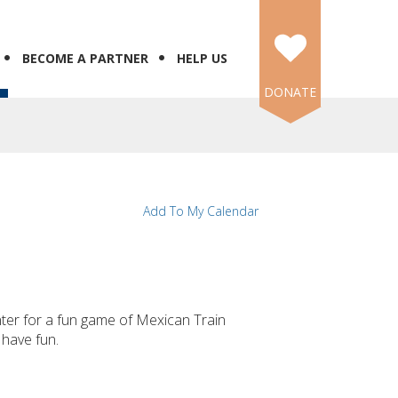
BECOME A PARTNER
HELP US
DONATE
Add To My Calendar
ter for a fun game of Mexican Train
have fun.