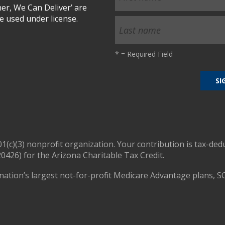
r, We Can Deliver’ are
 used under license.
*
= Required Field
01(c)(3) nonprofit organization. Your contribution is tax-ded
0426) for the Arizona Charitable Tax Credit.
nation’s largest not-for-profit Medicare Advantage plans, S