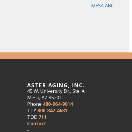
MESA ABC
ASTER AGING, INC.
45 W. University Dr., Ste. A
Mesa, AZ 85201
Phone
480-964-9014
TTY
800-842-4681
TDD
711
Contact
-