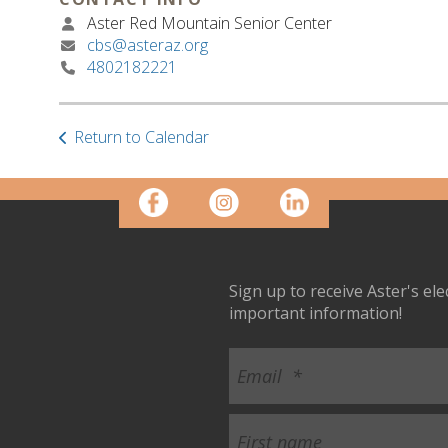
Aster Red Mountain Senior Center
cbs@asteraz.org
4802182221
Return to Calendar
Sign up to receive Aster's el
important information!