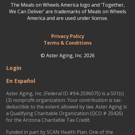
The Meals on Wheels America logo and ‘Together,
We Can Deliver’ are trademarks of Meals on Wheels
America and are used under license.
Privacy Policy
Terms & Conditions
© Aster Aging, Inc. 2026
Login
En Español
Aster Aging, Inc. (Federal ID #94-2596075) is a 501(c)
(3) nonprofit organization. Your contribution is tax-
deductible to the extent allowed by law. Aster Aging is
a Qualifying Charitable Organization (QCO # 20426)
for the Arizona Charitable Tax Credit.
Funded in part by SCAN Health Plan. One of the