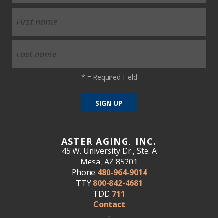
*
= Required Field
ASTER AGING, INC.
45 W. University Dr., Ste. A
Mesa, AZ 85201
Phone
480-964-9014
TTY
800-842-4681
TDD
711
Contact
-