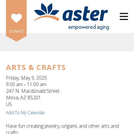
Skip to main content
DONATE
ARTS & CRAFTS
e
Friday, May 9, 2025
e
9:00 am
11:00 am
247 N. Macdonald Street
d
Mesa,
AZ
85201
wn
US
rows
Add To My Calendar
lect
Have fun creating jewelry, origami, and other arts and
crafts.