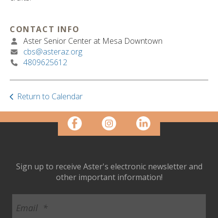
ult.
ess
ter
CONTACT INFO
Aster Senior Center at Mesa Downtown
cbs@asteraz.org
4809625612
e
lected
arch
ult.
Return to Calendar
uch
vice
ers
n
e
uch
Sign up to receive Aster's electronic newsletter and
d
other important information!
ipe
stures.