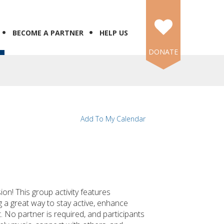
BECOME A PARTNER
HELP US
DONATE
Add To My Calendar
ion! This group activity features
 a great way to stay active, enhance
 No partner is required, and participants