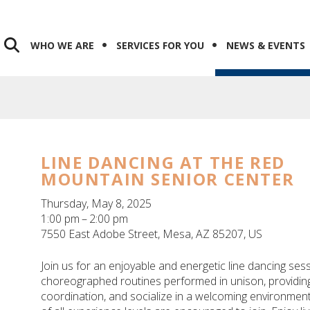
WHO WE ARE
SERVICES FOR YOU
NEWS & EVENTS
LINE DANCING AT THE RED
MOUNTAIN SENIOR CENTER
Thursday, May 8, 2025
1:00 pm
2:00 pm
7550 East Adobe Street
Mesa,
AZ
85207
US
Join us for an enjoyable and energetic line dancing sess
choreographed routines performed in unison, providing
coordination, and socialize in a welcoming environment.