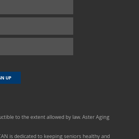
uctible to the extent allowed by law. Aster Aging
CAN is dedicated to keeping seniors healthy and