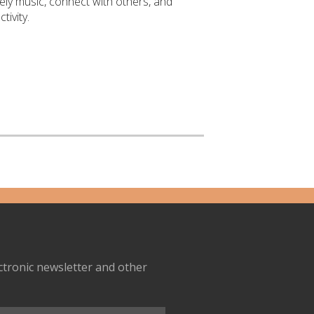
ively music, connect with others, and
tivity.
ectronic newsletter and other