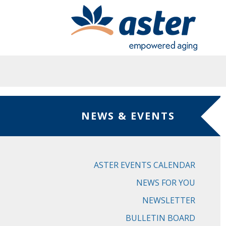
Skip to main content
NEWS & EVENTS
ASTER EVENTS CALENDAR
NEWS FOR YOU
NEWSLETTER
BULLETIN BOARD