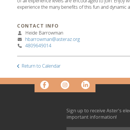
of all experience levels are encouraged to join. Enjoy l
experience the many benefits of this fun and dynamic ac
CONTACT INFO
Heide Barrowman
hbarrowman@asteraz.org
4809649014
Return to Calendar
Sign up to receive Aster's el
important information!