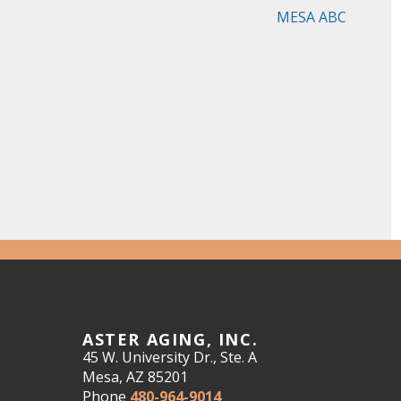
MESA ABC
ASTER AGING, INC.
45 W. University Dr., Ste. A
Mesa, AZ 85201
Phone
480-964-9014