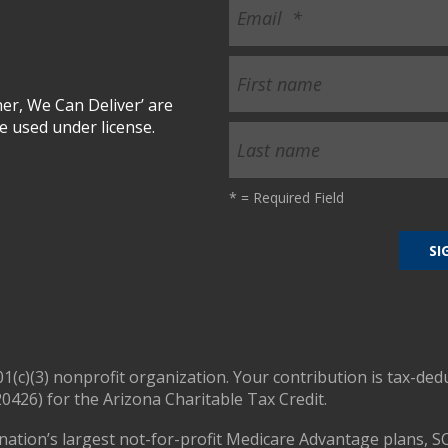
r, We Can Deliver’ are
 used under license.
*
= Required Field
01(c)(3) nonprofit organization. Your contribution is tax-ded
0426) for the Arizona Charitable Tax Credit.
nation’s largest not-for-profit Medicare Advantage plans, S