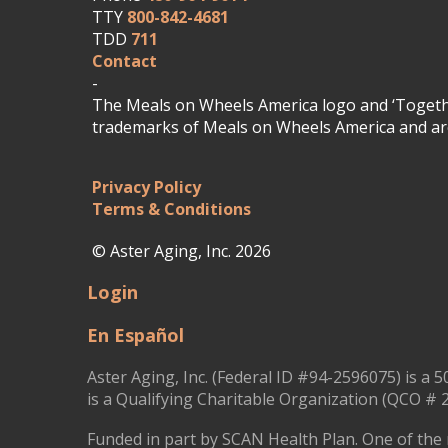
TTY
800-842-4681
TDD
711
Contact
-
The Meals on Wheels America logo and ‘Togethe
trademarks of Meals on Wheels America and are
Privacy Policy
Terms & Conditions
© Aster Aging, Inc. 2026
Login
En Español
Aster Aging, Inc. (Federal ID #94-2596075) is a 5
is a Qualifying Charitable Organization (QCO # 2
Funded in part by SCAN Health Plan. One of the 