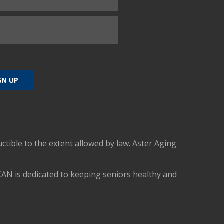
uctible to the extent allowed by law. Aster Aging
CAN is dedicated to keeping seniors healthy and