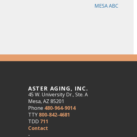
MESA ABC
ASTER AGING, INC.
45 W. University Dr., Ste. A
Mesa, AZ 85201
Phone
480-964-9014
TTY
800-842-4681
TDD
711
Contact
-