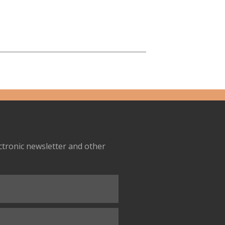
ectronic newsletter and other