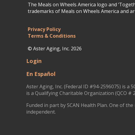
The Meals on Wheels America logo and ‘Togethe
trademarks of Meals on Wheels America and are
Privacy Policy
Terms & Conditions
© Aster Aging, Inc. 2026
Login
En Español
Aster Aging, Inc. (Federal ID #94-2596075) is a 5
is a Qualifying Charitable Organization (QCO # 2
Funded in part by SCAN Health Plan. One of the 
independent.