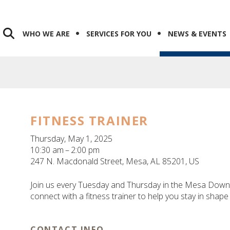
WHO WE ARE
SERVICES FOR YOU
NEWS & EVENTS
FITNESS TRAINER
Thursday, May 1, 2025
10:30 am
2:00 pm
247 N. Macdonald Street
Mesa,
AL
85201
US
Join us every Tuesday and Thursday in the Mesa Downt
connect with a fitness trainer to help you stay in shape
CONTACT INFO