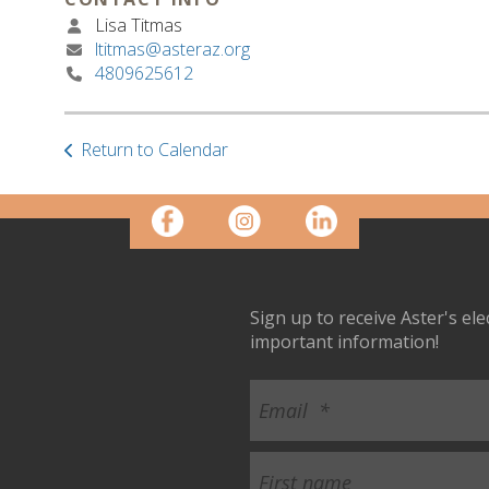
Lisa Titmas
ltitmas@asteraz.org
4809625612
Return to Calendar
Sign up to receive Aster's el
important information!