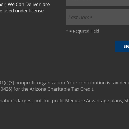
r, We Can Deliver’ are
 used under license.
*
= Required Field
01(c)(3) nonprofit organization. Your contribution is tax-ded
0426) for the Arizona Charitable Tax Credit.
nation’s largest not-for-profit Medicare Advantage plans, S