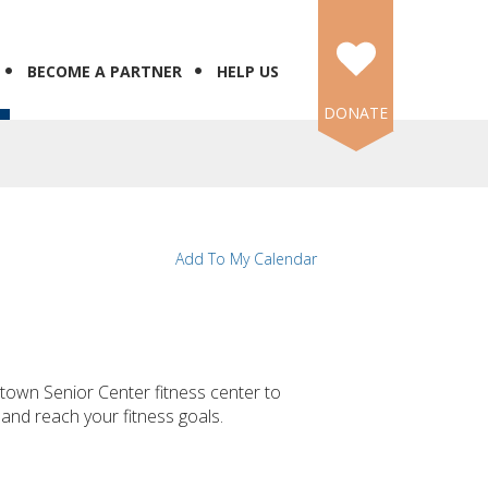
BECOME A PARTNER
HELP US
DONATE
Add To My Calendar
own Senior Center fitness center to
 and reach your fitness goals.