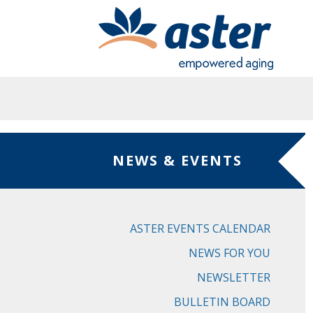
Skip to main content
NEWS & EVENTS
ASTER EVENTS CALENDAR
NEWS FOR YOU
NEWSLETTER
BULLETIN BOARD